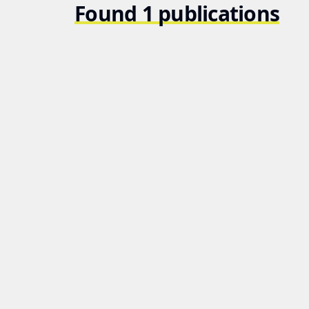
Found 1 publications