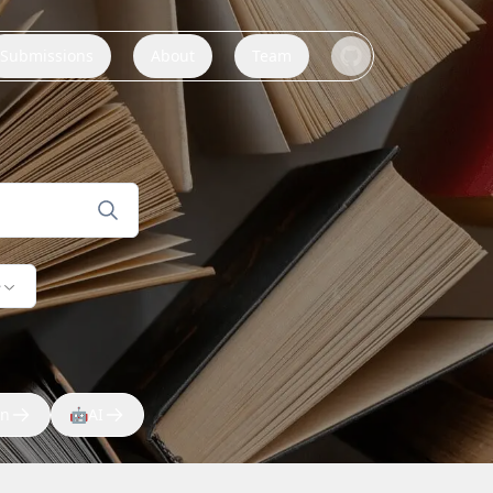
Submissions
About
Team
e
on
🤖
AI