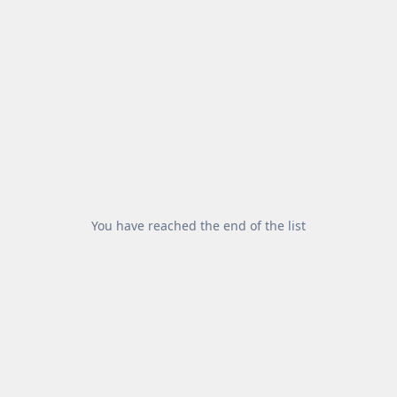
You have reached the end of the list