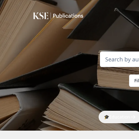
Fi
🎓
Education