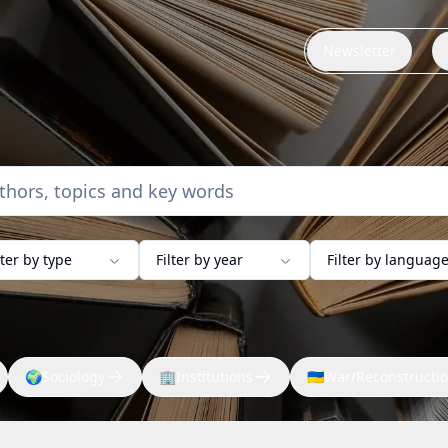
Newsletter
lter by type
Filter by year
Filter by languag
🌍
Sociology
🏢
Institutions
🇺🇦
War/Reconstructi