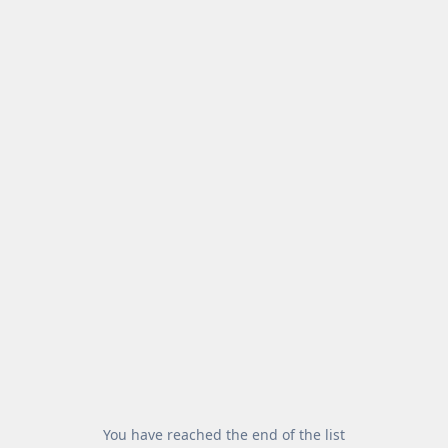
You have reached the end of the list