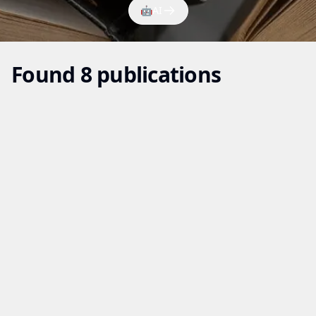
🤖
AI
Found 8 publications