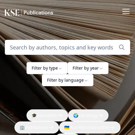
Filter by type
Filter by year
Filter by language
🎓
Education
🌍
Sociology
🏢
Institutions
🇺🇦
War/Reconstruction