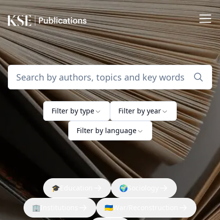
Filter by type
Filter by year
Filter by language
🎓
Education
🌍
Sociology
🏢
Institutions
🇺🇦
War/Reconstruction