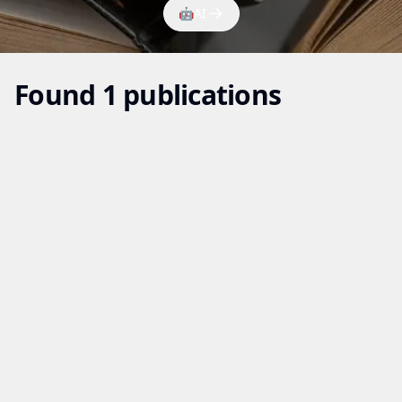
🤖
AI
Found 1 publications