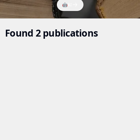
🤖
AI
Found 2 publications