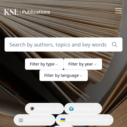
Filter by type
Filter by year
Filter by language
🎓
Education
🌍
Sociology
🏢
Institutions
🇺🇦
War/Reconstruction