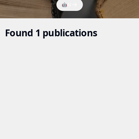
🤖
AI
Found 1 publications