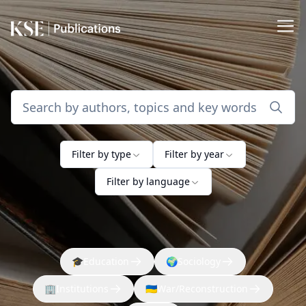
Filter by type
Filter by year
Filter by language
🎓
Education
🌍
Sociology
🏢
Institutions
🇺🇦
War/Reconstruction