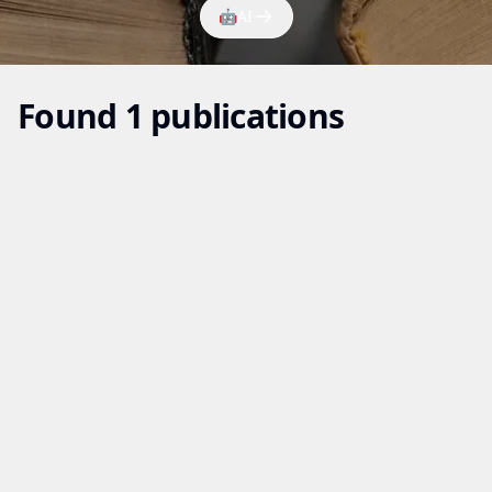
🤖
AI
Found 1 publications