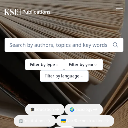
Filter by type
Filter by year
Filter by language
🎓
Education
🌍
Sociology
🏢
Institutions
🇺🇦
War/Reconstruction