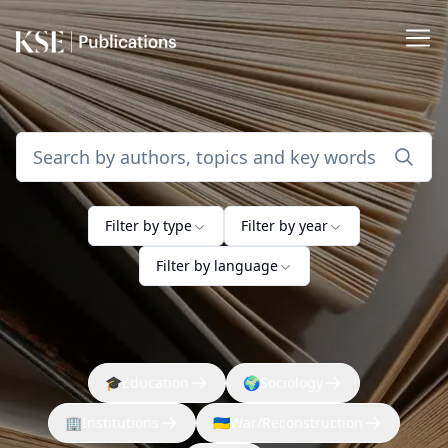
Filter by type
Filter by year
Filter by language
🎓
Education
🌍
Sociology
🏢
Institutions
🇺🇦
War/Reconstruction