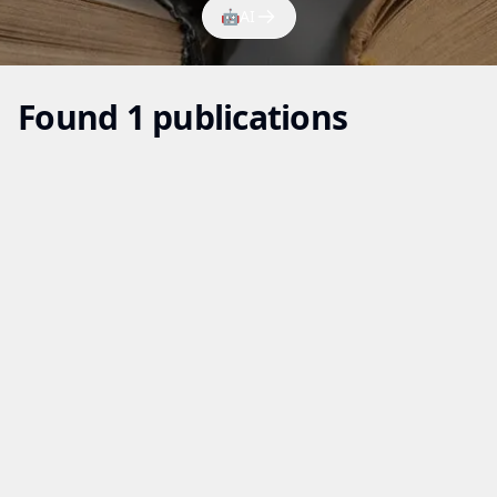
🤖
AI
Found 1 publications