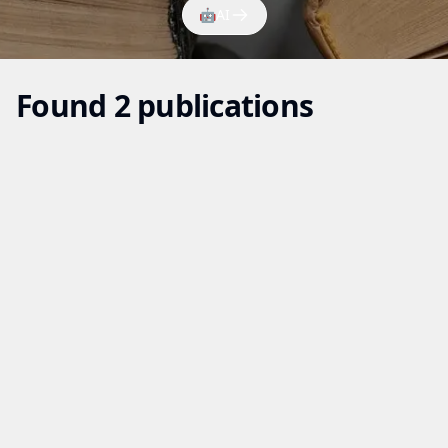
🤖
AI
Found 2 publications