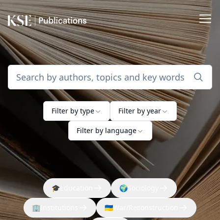
Filter by type
Filter by year
Filter by language
🎓
Education
🌍
Sociology
🏢
Institutions
🇺🇦
War/Reconstruction