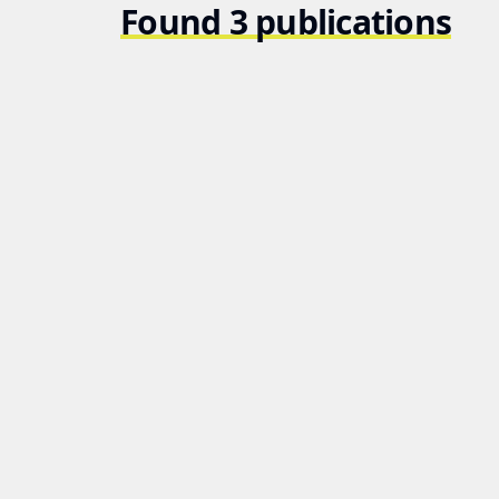
Found 3 publications