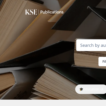
Fi
🎓
Education