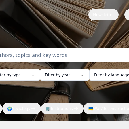
Newsletter
lter by type
Filter by year
Filter by languag
🌍
Sociology
🏢
Institutions
🇺🇦
War/Reconstructi