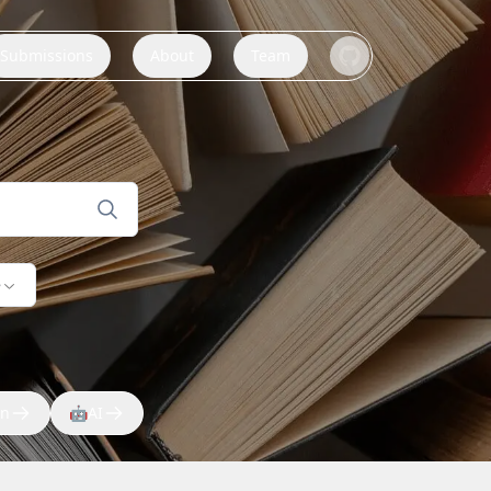
Submissions
About
Team
e
on
🤖
AI