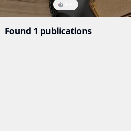
🤖
AI
Found 1 publications