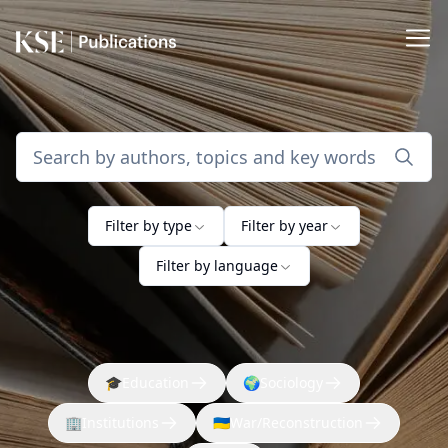
Filter by type
Filter by year
Filter by language
🎓
Education
🌍
Sociology
🏢
Institutions
🇺🇦
War/Reconstruction