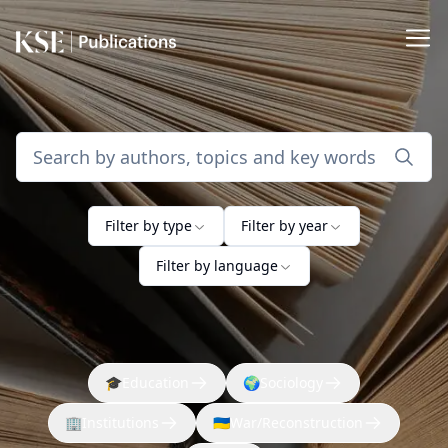
Filter by type
Filter by year
Filter by language
🎓
Education
🌍
Sociology
🏢
Institutions
🇺🇦
War/Reconstruction