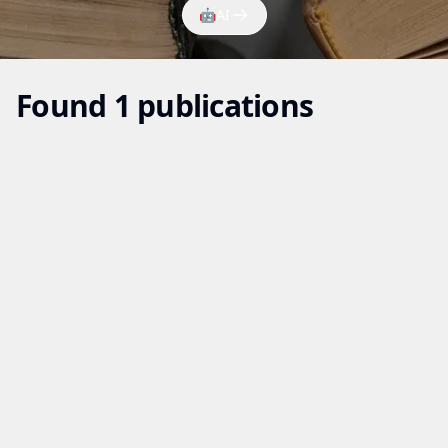
🤖
AI
Found 1 publications