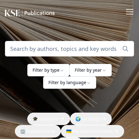
Filter by type
Filter by year
Filter by language
🎓
Education
🌍
Sociology
🏢
Institutions
🇺🇦
War/Reconstruction