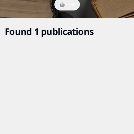
🤖
AI
Found 1 publications