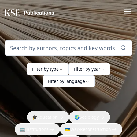
Filter by type
Filter by year
Filter by language
🎓
Education
🌍
Sociology
🏢
Institutions
🇺🇦
War/Reconstruction