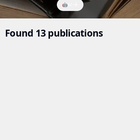
🤖
AI
Found 13 publications