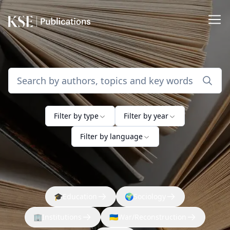
Filter by type
Filter by year
Filter by language
🎓
Education
🌍
Sociology
🏢
Institutions
🇺🇦
War/Reconstruction