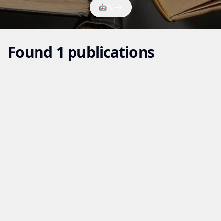
🤖
AI
Found 1 publications