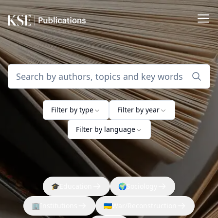
Filter by type
Filter by year
Filter by language
🎓
Education
🌍
Sociology
🏢
Institutions
🇺🇦
War/Reconstruction