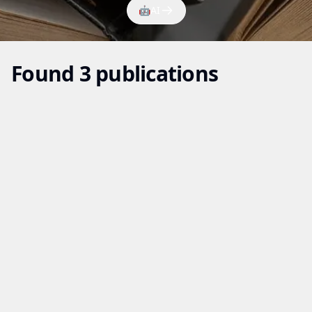
🤖
AI
Found 3 publications