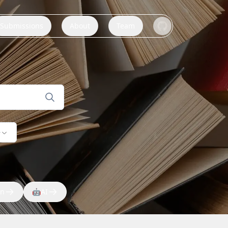
Submissions
About
Team
e
on
🤖
AI