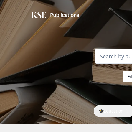
Fi
🎓
Education