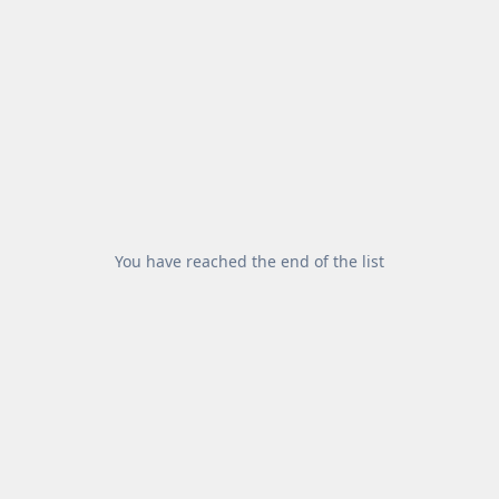
You have reached the end of the list