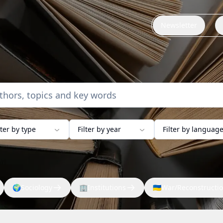
Newsletter
lter by type
Filter by year
Filter by languag
🌍
Sociology
🏢
Institutions
🇺🇦
War/Reconstructi