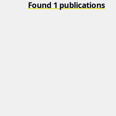
Found 1 publications