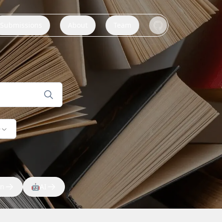
Submissions
About
Team
e
on
🤖
AI