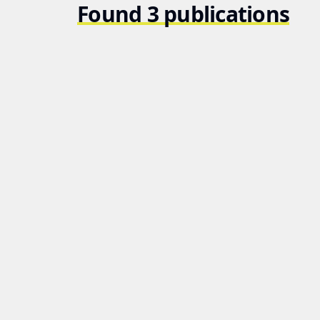
Found 3 publications