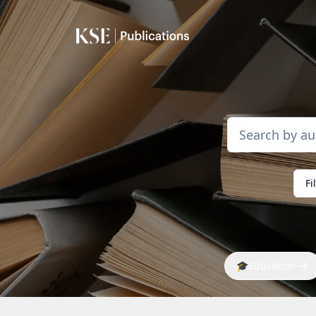
Fi
🎓
Education