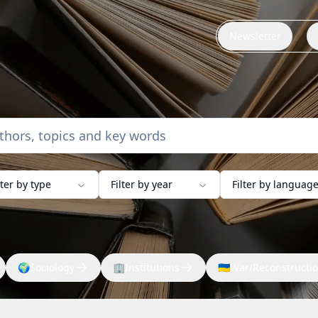
Newsletter
lter by type
Filter by year
Filter by languag
🌍
Sociology
🏢
Institutions
🇺🇦
War/Reconstructi