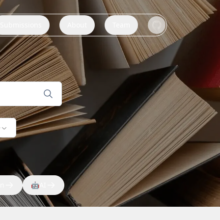
Submissions
About
Team
e
on
🤖
AI