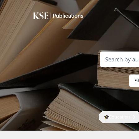
Fi
🎓
Education