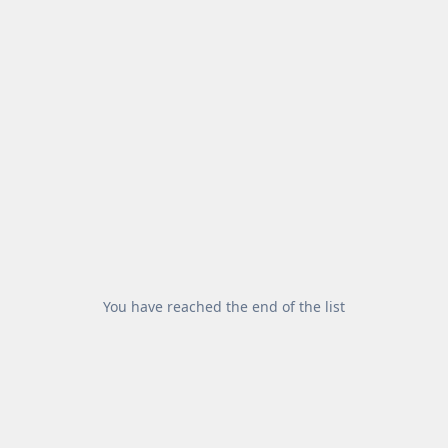
You have reached the end of the list