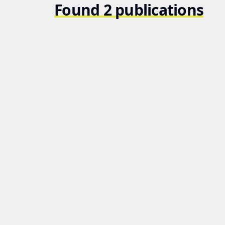
Found 2 publications