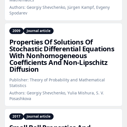
Authors:
Georgiy Shevchenko, Jürgen Kampf, Evgeny
Spodarev
2009
Journal article
Properties Of Solutions Of
Stochastic Differential Equations
With Nonhomogeneous
Coefficients And Non‑Lipschitz
Diffusion
Publisher:
Theory of Probability and Mathematical
Statistics
Authors:
Georgiy Shevchenko, Yulia Mishura, S. V.
Posashkova
2017
Journal article