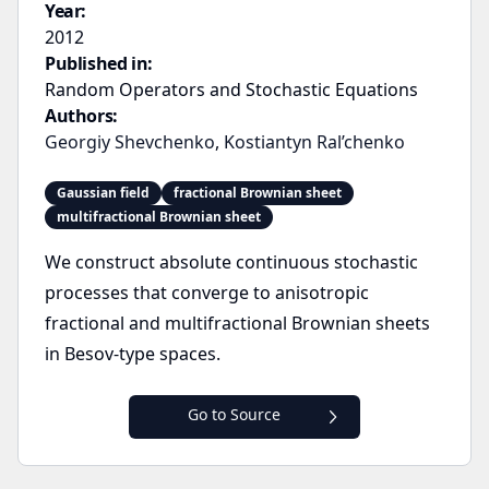
Year:
2012
Published in:
Random Operators and Stochastic Equations
Authors:
Georgiy Shevchenko
,
Kostiantyn Ral’chenko
Gaussian field
fractional Brownian sheet
multifractional Brownian sheet
We construct absolute continuous stochastic
processes that converge to anisotropic
fractional and multifractional Brownian sheets
in Besov-type spaces.
Go to Source