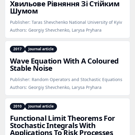
Хвильове Рівняння Зі Стійким
Шумом
Publisher:
Taras Shevchenko National University of Kyiv
Authors:
Georgiy Shevchenko, Larysa Pryhara
2017
Journal article
Wave Equation With A Coloured
Stable Noise
Publisher:
Random Operators and Stochastic Equations
Authors:
Georgiy Shevchenko, Larysa Pryhara
2010
Journal article
Functional Limit Theorems For
Stochastic Integrals With
Applications To Risk Processes