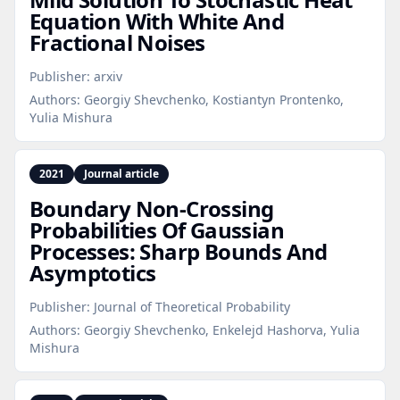
Equation With White And
Fractional Noises
Publisher:
arxiv
Authors:
Georgiy Shevchenko, Kostiantyn Prontenko,
Yulia Mishura
2021
Journal article
Boundary Non‑Crossing
Probabilities Of Gaussian
Processes: Sharp Bounds And
Asymptotics
Publisher:
Journal of Theoretical Probability
Authors:
Georgiy Shevchenko, Enkelejd Hashorva, Yulia
Mishura