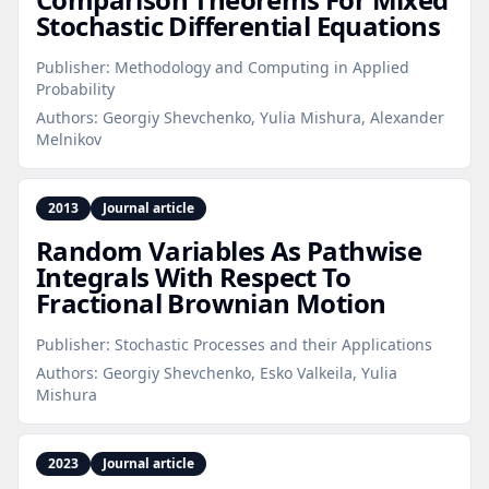
Stochastic Differential Equations
Publisher:
Methodology and Computing in Applied
Probability
Authors:
Georgiy Shevchenko, Yulia Mishura, Alexander
Melnikov
2013
Journal article
Random Variables As Pathwise
Integrals With Respect To
Fractional Brownian Motion
Publisher:
Stochastic Processes and their Applications
Authors:
Georgiy Shevchenko, Esko Valkeila, Yulia
Mishura
2023
Journal article