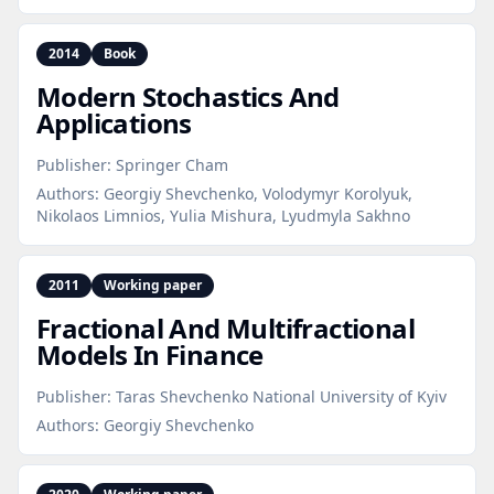
2014
Book
Modern Stochastics And
Applications
Publisher:
Springer Cham
Authors:
Georgiy Shevchenko, Volodymyr Korolyuk,
Nikolaos Limnios, Yulia Mishura, Lyudmyla Sakhno
2011
Working paper
Fractional And Multifractional
Models In Finance
Publisher:
Taras Shevchenko National University of Kyiv
Authors:
Georgiy Shevchenko