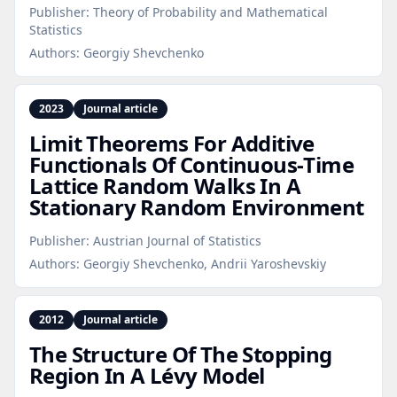
Publisher:
Theory of Probability and Mathematical
Statistics
Authors:
Georgiy Shevchenko
2023
Journal article
Limit Theorems For Additive
Functionals Of Continuous‑Time
Lattice Random Walks In A
Stationary Random Environment
Publisher:
Austrian Journal of Statistics
Authors:
Georgiy Shevchenko, Andrii Yaroshevskiy
2012
Journal article
The Structure Of The Stopping
Region In A Lévy Model