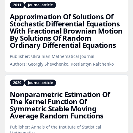
2011
Journal article
Approximation Of Solutions Of
Stochastic Differential Equations
With Fractional Brownian Motion
By Solutions Of Random
Ordinary Differential Equations
Publisher:
Ukrainian Mathematical Journal
Authors:
Georgiy Shevchenko, Kostiantyn Ral’chenko
2020
Journal article
Nonparametric Estimation Of
The Kernel Function Of
Symmetric Stable Moving
Average Random Functions
Publisher:
Annals of the Institute of Statistical
Mathematics