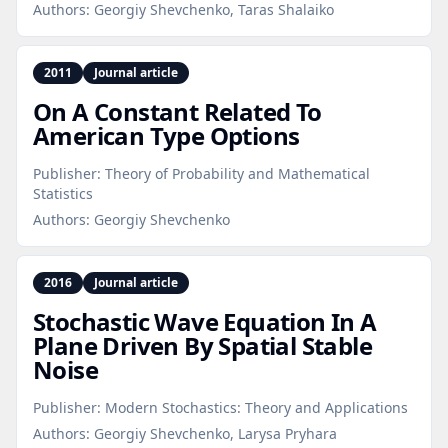
Authors:
Georgiy Shevchenko, Taras Shalaiko
2011
Journal article
On A Constant Related To
American Type Options
Publisher:
Theory of Probability and Mathematical
Statistics
Authors:
Georgiy Shevchenko
2016
Journal article
Stochastic Wave Equation In A
Plane Driven By Spatial Stable
Noise
Publisher:
Modern Stochastics: Theory and Applications
Authors:
Georgiy Shevchenko, Larysa Pryhara