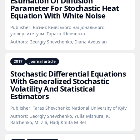
Estimation Of Diffusion
Parameter For Stochastic Heat
Equation With White Noise
Publisher:
Вісник Киiвського нацiонального
унiверситету iм. Тараса Шевченка
Authors:
Georgiy Shevchenko, Diana Avetisian
2017
Journal article
Stochastic Differential Equations
With Generalized Stochastic
Volatility And Statistical
Estimators
Publisher:
Taras Shevchenko National University of Kyiv
Authors:
Georgiy Shevchenko, Yulia Mishura, K.
Ralchenko, M. Zili, Hadj Khlifa M Bel