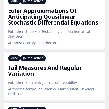
2006
Journal article
Euler Approximations Of
Anticipating Quasilinear
Stochastic Differential Equations
Publisher:
Theory of Probability and Mathematical
Statistics
Authors:
Georgiy Shevchenko
2022
Journal article
Tail Measures And Regular
Variation
Publisher:
Electronic Journal of Probability
Authors:
Georgiy Shevchenko, Martin Bladt, Enkelejd
Hashorva