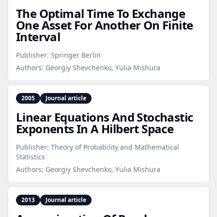
The Optimal Time To Exchange
One Asset For Another On Finite
Interval
Publisher:
Springer Berlin
Authors:
Georgiy Shevchenko, Yulia Mishura
2005
Journal article
Linear Equations And Stochastic
Exponents In A Hilbert Space
Publisher:
Theory of Probability and Mathematical
Statistics
Authors:
Georgiy Shevchenko, Yulia Mishura
2013
Journal article