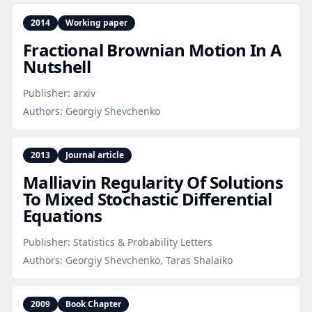
2014
Working paper
Fractional Brownian Motion In A
Nutshell
Publisher:
arxiv
Authors:
Georgiy Shevchenko
2013
Journal article
Malliavin Regularity Of Solutions
To Mixed Stochastic Differential
Equations
Publisher:
Statistics & Probability Letters
Authors:
Georgiy Shevchenko, Taras Shalaiko
2009
Book Chapter