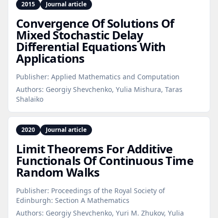
2015
Journal article
Convergence Of Solutions Of
Mixed Stochastic Delay
Differential Equations With
Applications
Publisher:
Applied Mathematics and Computation
Authors:
Georgiy Shevchenko, Yulia Mishura, Taras
Shalaiko
2020
Journal article
Limit Theorems For Additive
Functionals Of Continuous Time
Random Walks
Publisher:
Proceedings of the Royal Society of
Edinburgh: Section A Mathematics
Authors:
Georgiy Shevchenko, Yuri M. Zhukov, Yulia