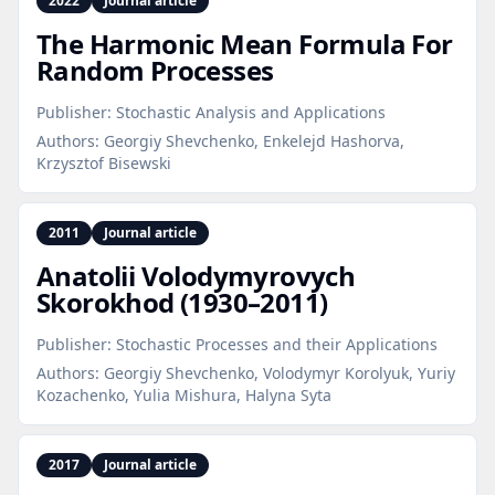
2022
Journal article
The Harmonic Mean Formula For
Random Processes
Publisher:
Stochastic Analysis and Applications
Authors:
Georgiy Shevchenko, Enkelejd Hashorva,
Krzysztof Bisewski
2011
Journal article
Anatolii Volodymyrovych
Skorokhod (1930–2011)
Publisher:
Stochastic Processes and their Applications
Authors:
Georgiy Shevchenko, Volodymyr Korolyuk, Yuriy
Kozachenko, Yulia Mishura, Halyna Syta
2017
Journal article