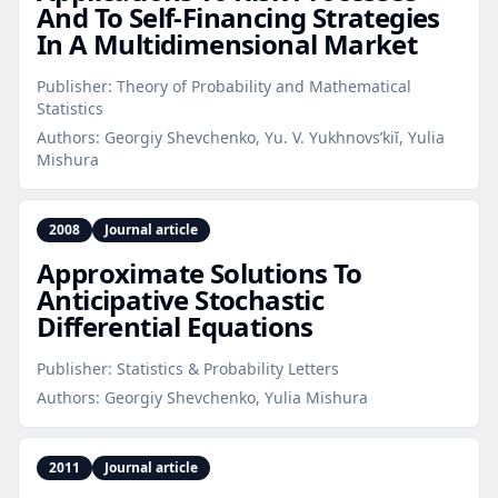
And To Self‑Financing Strategies
In A Multidimensional Market
Publisher:
Theory of Probability and Mathematical
Statistics
Authors:
Georgiy Shevchenko, Yu. V. Yukhnovs’kiĭ, Yulia
Mishura
2008
Journal article
Approximate Solutions To
Anticipative Stochastic
Differential Equations
Publisher:
Statistics & Probability Letters
Authors:
Georgiy Shevchenko, Yulia Mishura
2011
Journal article