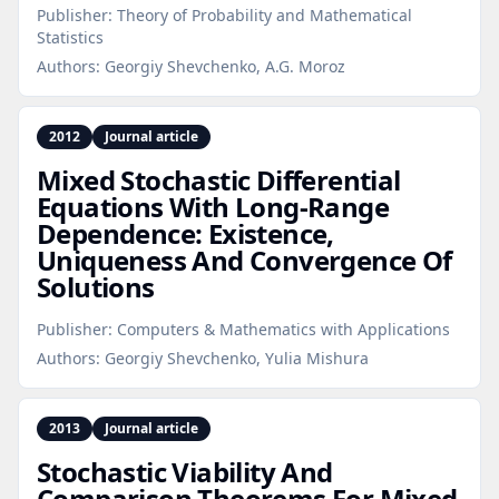
Publisher:
Theory of Probability and Mathematical
Statistics
Authors:
Georgiy Shevchenko, A.G. Moroz
2012
Journal article
Mixed Stochastic Differential
Equations With Long‑Range
Dependence: Existence,
Uniqueness And Convergence Of
Solutions
Publisher:
Computers & Mathematics with Applications
Authors:
Georgiy Shevchenko, Yulia Mishura
2013
Journal article
Stochastic Viability And
Comparison Theorems For Mixed