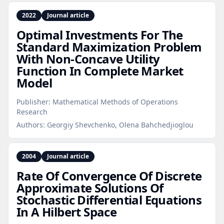
2022
Journal article
Optimal Investments For The
Standard Maximization Problem
With Non‑Concave Utility
Function In Complete Market
Model
Publisher:
Mathematical Methods of Operations
Research
Authors:
Georgiy Shevchenko, Olena Bahchedjioglou
2004
Journal article
Rate Of Convergence Of Discrete
Approximate Solutions Of
Stochastic Differential Equations
In A Hilbert Space