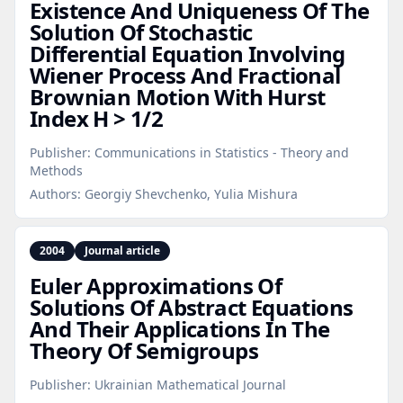
Existence And Uniqueness Of The
Solution Of Stochastic
Differential Equation Involving
Wiener Process And Fractional
Brownian Motion With Hurst
Index H > 1/2
Publisher:
Communications in Statistics - Theory and
Methods
Authors:
Georgiy Shevchenko, Yulia Mishura
2004
Journal article
Euler Approximations Of
Solutions Of Abstract Equations
And Their Applications In The
Theory Of Semigroups
Publisher:
Ukrainian Mathematical Journal