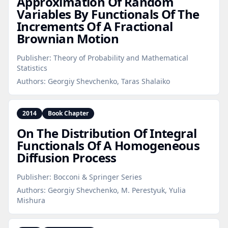
Approximation Of Random
Variables By Functionals Of The
Increments Of A Fractional
Brownian Motion
Publisher:
Theory of Probability and Mathematical
Statistics
Authors:
Georgiy Shevchenko, Taras Shalaiko
2014
Book Chapter
On The Distribution Of Integral
Functionals Of A Homogeneous
Diffusion Process
Publisher:
Bocconi & Springer Series
Authors:
Georgiy Shevchenko, M. Perestyuk, Yulia
Mishura