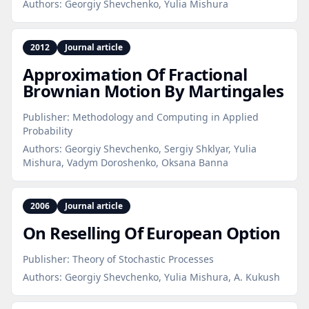
Authors:
Georgiy Shevchenko, Yulia Mishura
2012
Journal article
Approximation Of Fractional
Brownian Motion By Martingales
Publisher:
Methodology and Computing in Applied
Probability
Authors:
Georgiy Shevchenko, Sergiy Shklyar, Yulia
Mishura, Vadym Doroshenko, Oksana Banna
2006
Journal article
On Reselling Of European Option
Publisher:
Theory of Stochastic Processes
Authors:
Georgiy Shevchenko, Yulia Mishura, A. Kukush