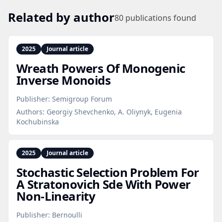
Related by author
80
publications found
2025
Journal article
Wreath Powers Of Monogenic
Inverse Monoids
Publisher:
Semigroup Forum
Authors:
Georgiy Shevchenko, A. Oliynyk, Eugenia
Kochubinska
2025
Journal article
Stochastic Selection Problem For
A Stratonovich Sde With Power
Non‑Linearity
Publisher:
Bernoulli