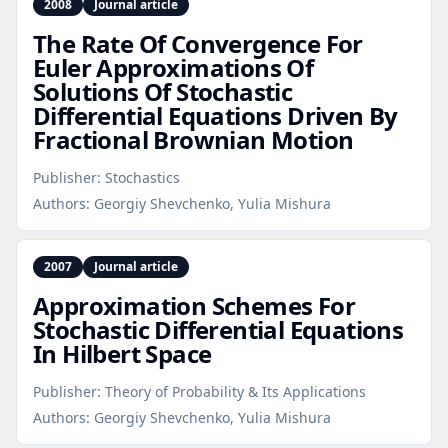
2008
Journal article
The Rate Of Convergence For
Euler Approximations Of
Solutions Of Stochastic
Differential Equations Driven By
Fractional Brownian Motion
Publisher:
Stochastics
Authors:
Georgiy Shevchenko, Yulia Mishura
2007
Journal article
Approximation Schemes For
Stochastic Differential Equations
In Hilbert Space
Publisher:
Theory of Probability & Its Applications
Authors:
Georgiy Shevchenko, Yulia Mishura