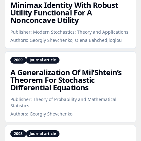
Minimax Identity With Robust
Utility Functional For A
Nonconcave Utility
Publisher:
Modern Stochastics: Theory and Applications
Authors:
Georgiy Shevchenko, Olena Bahchedjioglou
2009
Journal article
A Generalization Of Mil’Shtein’s
Theorem For Stochastic
Differential Equations
Publisher:
Theory of Probability and Mathematical
Statistics
Authors:
Georgiy Shevchenko
2003
Journal article