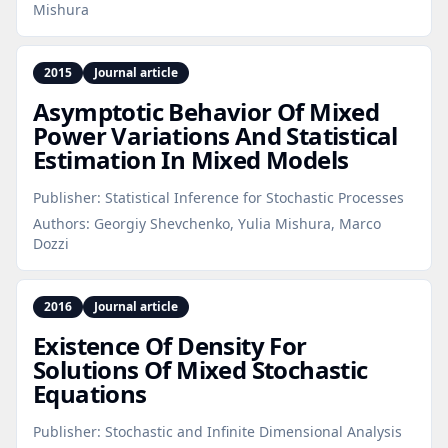
Mishura
2015
Journal article
Asymptotic Behavior Of Mixed
Power Variations And Statistical
Estimation In Mixed Models
Publisher:
Statistical Inference for Stochastic Processes
Authors:
Georgiy Shevchenko, Yulia Mishura, Marco
Dozzi
2016
Journal article
Existence Of Density For
Solutions Of Mixed Stochastic
Equations
Publisher:
Stochastic and Infinite Dimensional Analysis