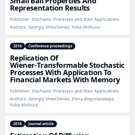
Small Ball Properties And
Representation Results
Publisher:
Stochastic Processes and their Applications
Authors:
Georgiy Shevchenko, Yulia Mishura
2018
Conference proceedings
Replication Of
Wiener‑Transformable Stochastic
Processes With Application To
Financial Markets With Memory
Publisher:
Stochastic Processes and their Applications
Authors:
Georgiy Shevchenko, Elena Boguslavskaya,
Yulia Mishura
2018
Journal article