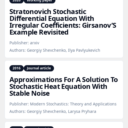
2020
Working paper
Stratonovich Stochastic
Differential Equation With
Irregular Coefficients: Girsanov’S
Example Revisited
Publisher:
arxiv
Authors:
Georgiy Shevchenko, Ilya Pavlyukevich
2016
Journal article
Approximations For A Solution To
Stochastic Heat Equation With
Stable Noise
Publisher:
Modern Stochastics: Theory and Applications
Authors:
Georgiy Shevchenko, Larysa Pryhara