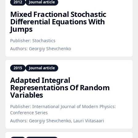
2012
Journal article
Mixed Fractional Stochastic
Differential Equations With
Jumps
Publisher:
Stochastics
Authors:
Georgiy Shevchenko
2015
Journal article
Adapted Integral
Representations Of Random
Variables
Publisher:
International Journal of Modern Physics:
Conference Series
Authors:
Georgiy Shevchenko, Lauri Viitasaari