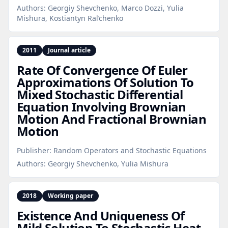
Authors:
Georgiy Shevchenko, Marco Dozzi, Yulia
Mishura, Kostiantyn Ral’chenko
2011
Journal article
Rate Of Convergence Of Euler
Approximations Of Solution To
Mixed Stochastic Differential
Equation Involving Brownian
Motion And Fractional Brownian
Motion
Publisher:
Random Operators and Stochastic Equations
Authors:
Georgiy Shevchenko, Yulia Mishura
2018
Working paper
Existence And Uniqueness Of
Mild Solution To Stochastic Heat