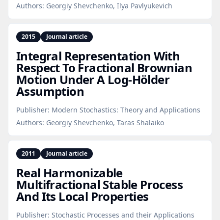
Authors:
Georgiy Shevchenko, Ilya Pavlyukevich
2015
Journal article
Integral Representation With
Respect To Fractional Brownian
Motion Under A Log‑Hölder
Assumption
Publisher:
Modern Stochastics: Theory and Applications
Authors:
Georgiy Shevchenko, Taras Shalaiko
2011
Journal article
Real Harmonizable
Multifractional Stable Process
And Its Local Properties
Publisher:
Stochastic Processes and their Applications