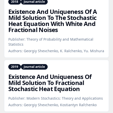
2018
Journal article
Existence And Uniqueness Of A
Mild Solution To The Stochastic
Heat Equation With White And
Fractional Noises
Publisher:
Theory of Probability and Mathematical
Statistics
Authors:
Georgiy Shevchenko, K. Ralchenko, Yu. Mishura
2019
Journal article
Existence And Uniqueness Of
Mild Solution To Fractional
Stochastic Heat Equation
Publisher:
Modern Stochastics: Theory and Applications
Authors:
Georgiy Shevchenko, Kostiantyn Ral’chenko