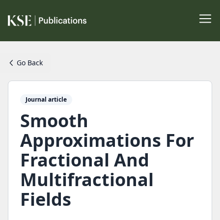
Go Back
Journal article
Smooth
Approximations For
Fractional And
Multifractional
Fields