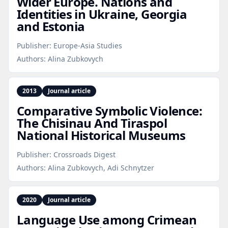
Wider Europe. Nations and
Identities in Ukraine, Georgia
and Estonia
Publisher:
Europe-Asia Studies
Authors:
Alina Zubkovych
2013
Journal article
Comparative Symbolic Violence:
The Chisinau And Tiraspol
National Historical Museums
Publisher:
Crossroads Digest
Authors:
Alina Zubkovych, Adi Schnytzer
2020
Journal article
Language Use among Crimean