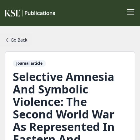
Go Back
Journal article
Selective Amnesia
And Symbolic
Violence: The
Second World War
As Represented In
Eastern And