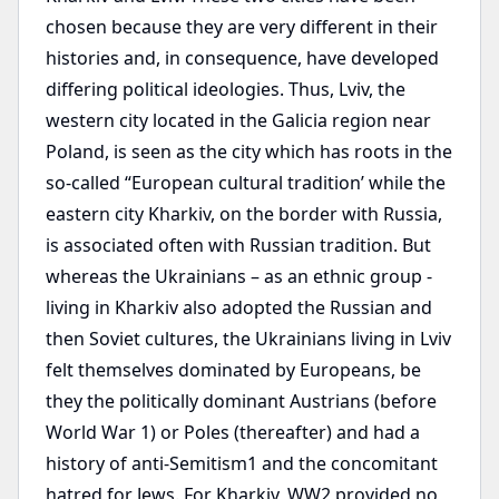
chosen because they are very different in their
histories and, in consequence, have developed
differing political ideologies. Thus, Lviv, the
western city located in the Galicia region near
Poland, is seen as the city which has roots in the
so-called “European cultural tradition’ while the
eastern city Kharkiv, on the border with Russia,
is associated often with Russian tradition. But
whereas the Ukrainians – as an ethnic group -
living in Kharkiv also adopted the Russian and
then Soviet cultures, the Ukrainians living in Lviv
felt themselves dominated by Europeans, be
they the politically dominant Austrians (before
World War 1) or Poles (thereafter) and had a
history of anti-Semitism1 and the concomitant
hatred for Jews. For Kharkiv, WW2 provided no