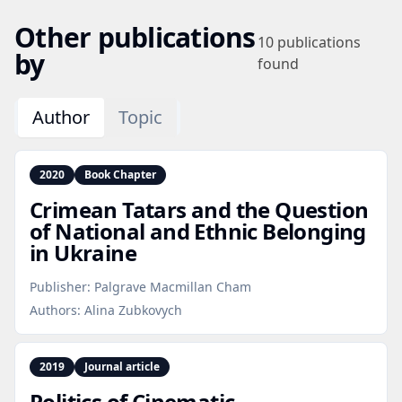
Other publications
10
publications
by
found
Author
Topic
2020
Book Chapter
Crimean Tatars and the Question
of National and Ethnic Belonging
in Ukraine
Publisher:
Palgrave Macmillan Cham
Authors:
Alina Zubkovych
2019
Journal article
Politics of Cinematic