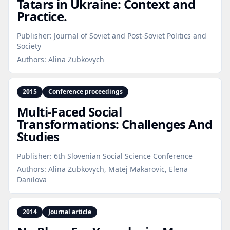
Tatars in Ukraine: Context and
Practice.
Publisher:
Journal of Soviet and Post-Soviet Politics and
Society
Authors:
Alina Zubkovych
2015
Conference proceedings
Multi‑Faced Social
Transformations: Challenges And
Studies
Publisher:
6th Slovenian Social Science Conference
Authors:
Alina Zubkovych, Matej Makarovic, Elena
Danilova
2014
Journal article