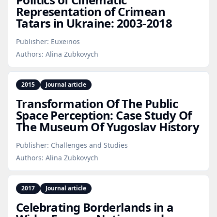
Representation of Crimean
Tatars in Ukraine: 2003‑2018
Publisher:
Euxeinos
Authors:
Alina Zubkovych
2015
Journal article
Transformation Of The Public
Space Perception: Case Study Of
The Museum Of Yugoslav History
Publisher:
Challenges and Studies
Authors:
Alina Zubkovych
2017
Journal article
Celebrating Borderlands in a