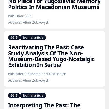
No Place For Yugoslavia: Memory
Politics In Macedonian Museums
Publisher:
RSC
Authors:
Alina Zubkovych
2015
Journal article
Reactivating The Past: Case
Study Analysis Of The Non-
Museum‑Based Yugo‑Nostalgic
Exhibition In Serbia
Publisher:
Research and Discussion
Authors:
Alina Zubkovych
2015
Journal article
Interpreting The Past: The