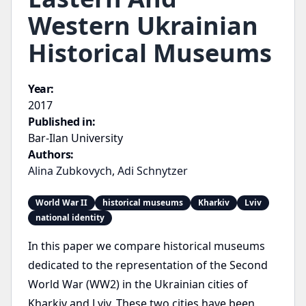
Western Ukrainian
Historical Museums
Year:
2017
Published in:
Bar-Ilan University
Authors:
Alina Zubkovych
,
Adi Schnytzer
World War II
historical museums
Kharkiv
Lviv
national identity
In this paper we compare historical museums
dedicated to the representation of the Second
World War (WW2) in the Ukrainian cities of
Kharkiv and Lviv. These two cities have been