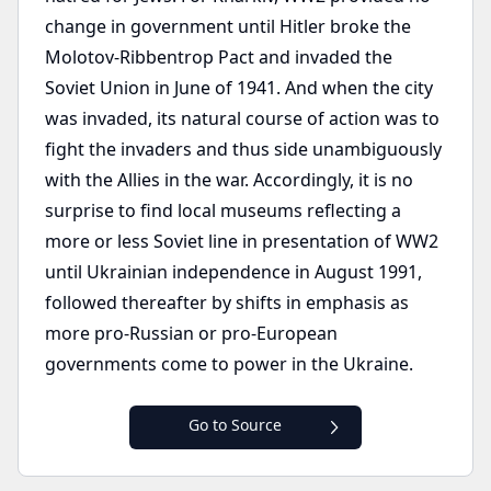
change in government until Hitler broke the
Molotov-Ribbentrop Pact and invaded the
Soviet Union in June of 1941. And when the city
was invaded, its natural course of action was to
fight the invaders and thus side unambiguously
with the Allies in the war. Accordingly, it is no
surprise to find local museums reflecting a
more or less Soviet line in presentation of WW2
until Ukrainian independence in August 1991,
followed thereafter by shifts in emphasis as
more pro-Russian or pro-European
governments come to power in the Ukraine.
Go to Source