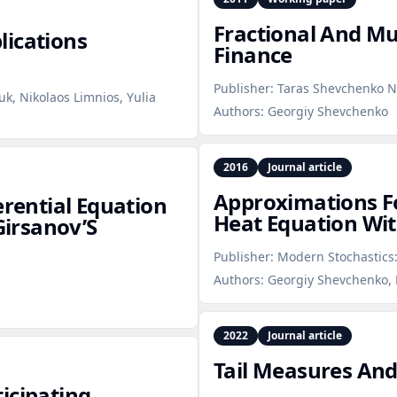
Fractional And Mul
lications
Finance
Publisher:
Taras Shevchenko Na
k, Nikolaos Limnios, Yulia
Authors:
Georgiy Shevchenko
2016
Journal article
Approximations Fo
erential Equation
Heat Equation Wit
Girsanov’S
Publisher:
Modern Stochastics:
Authors:
Georgiy Shevchenko, 
2022
Journal article
Tail Measures And
icipating