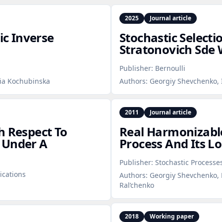
2025
Journal article
c Inverse
Stochastic Selecti
Stratonovich Sde 
Publisher:
Bernoulli
nia Kochubinska
Authors:
Georgiy Shevchenko, I
2011
Journal article
h Respect To
Real Harmonizable
 Under A
Process And Its Lo
Publisher:
Stochastic Processe
ications
Authors:
Georgiy Shevchenko, 
Ral’chenko
2018
Working paper