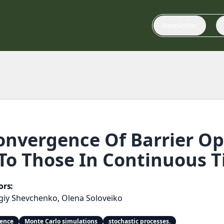
Newsletter
nvergence Of Barrier Opt
To Those In Continuous 
ors:
giy Shevchenko
,
Olena Soloveiko
gence
Monte Carlo simulations
stochastic processes.