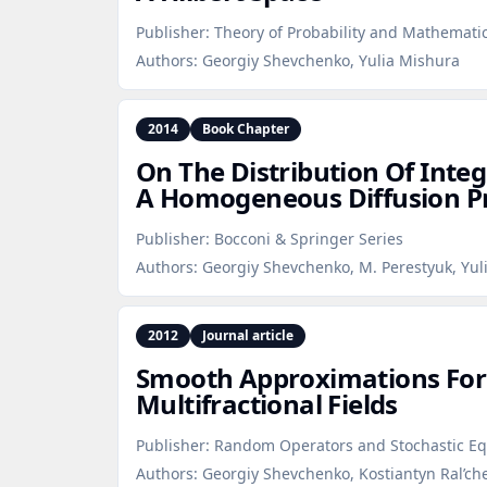
Publisher:
Theory of Probability and Mathematica
Authors:
Georgiy Shevchenko, Yulia Mishura
2014
Book Chapter
On The Distribution Of Integ
A Homogeneous Diffusion P
Publisher:
Bocconi & Springer Series
Authors:
Georgiy Shevchenko, M. Perestyuk, Yul
2012
Journal article
Smooth Approximations For 
Multifractional Fields
Publisher:
Random Operators and Stochastic Eq
Authors:
Georgiy Shevchenko, Kostiantyn Ral’ch