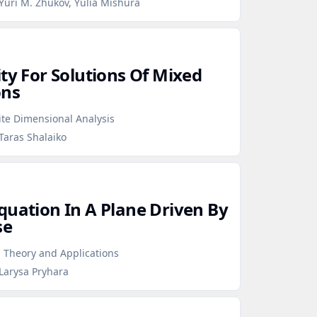
Yuri M. Zhukov, Yulia Mishura
ty For Solutions Of Mixed
ons
ite Dimensional Analysis
Taras Shalaiko
quation In A Plane Driven By
se
 Theory and Applications
Larysa Pryhara