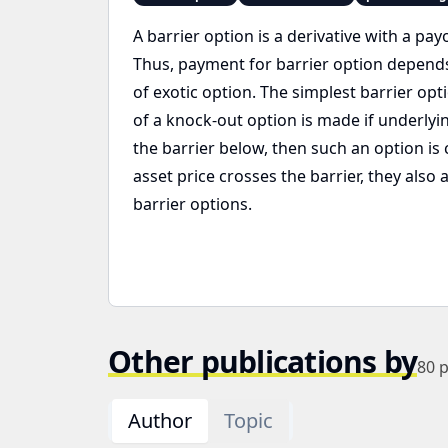
A barrier option is a derivative with a pay
Thus, payment for barrier option depends on
of exotic option. The simplest barrier opt
of a knock-out option is made if underlyin
the barrier below, then such an option is 
asset price crosses the barrier, they also
barrier options.
Other publications by
80
p
Author
Topic