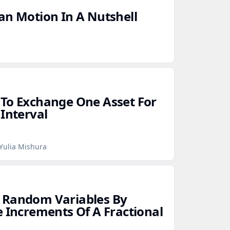
an Motion In A Nutshell
 To Exchange One Asset For
 Interval
Yulia Mishura
 Random Variables By
e Increments Of A Fractional