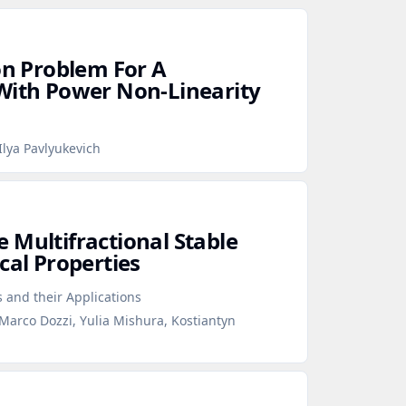
on Problem For A
With Power Non‑Linearity
lya Pavlyukevich
 Multifractional Stable
cal Properties
s and their Applications
Marco Dozzi, Yulia Mishura, Kostiantyn