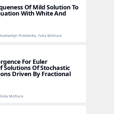
queness Of Mild Solution To
quation With White And
Kostiantyn Prontenko, Yulia Mishura
rgence For Euler
 Solutions Of Stochastic
ions Driven By Fractional
Yulia Mishura