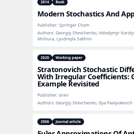
2014
Book
Modern Stochastics And App
Publisher:
Springer Cham
Authors:
Georgiy Shevchenko, Volodymyr Korolyu
Mishura, Lyudmyla Sakhno
2020
Working paper
Stratonovich Stochastic Diff
With Irregular Coefficients: 
Example Revisited
Publisher:
arxiv
Authors:
Georgiy Shevchenko, Ilya Pavlyukevich
2006
Journal article
Euler Approximations Of Ant