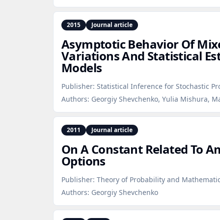
2015
Journal article
Asymptotic Behavior Of Mi
Variations And Statistical E
Models
Publisher:
Statistical Inference for Stochastic P
Authors:
Georgiy Shevchenko, Yulia Mishura, M
2011
Journal article
On A Constant Related To A
Options
Publisher:
Theory of Probability and Mathematica
Authors:
Georgiy Shevchenko