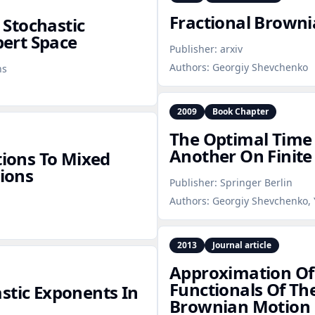
Fractional Browni
Stochastic
bert Space
Publisher:
arxiv
Authors:
Georgiy Shevchenko
ns
2009
Book Chapter
The Optimal Time
Another On Finite
tions To Mixed
tions
Publisher:
Springer Berlin
Authors:
Georgiy Shevchenko, 
2013
Journal article
Approximation Of
Functionals Of Th
stic Exponents In
Brownian Motion