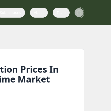
Submissions
About
Team
ion Prices In
Time Market