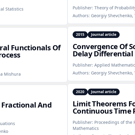
Publisher:
Theory of Probabilit
l Statistics
Authors:
Georgiy Shevchenko, 
2015
Journal article
Convergence Of So
ral Functionals Of
Delay Differential
rocess
Publisher:
Applied Mathemati
Authors:
Georgiy Shevchenko, 
ia Mishura
2020
Journal article
Limit Theorems Fo
Fractional And
Continuous Time
Publisher:
Proceedings of the 
uations
Mathematics
enko