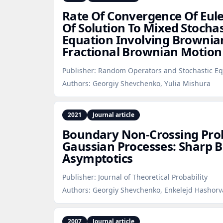
Rate Of Convergence Of Eul
Of Solution To Mixed Stochast
Equation Involving Browni
Fractional Brownian Motion
Publisher:
Random Operators and Stochastic Eq
Authors:
Georgiy Shevchenko, Yulia Mishura
2021
Journal article
Boundary Non‑Crossing Proba
Gaussian Processes: Sharp 
Asymptotics
Publisher:
Journal of Theoretical Probability
Authors:
Georgiy Shevchenko, Enkelejd Hashorv
2007
Journal article