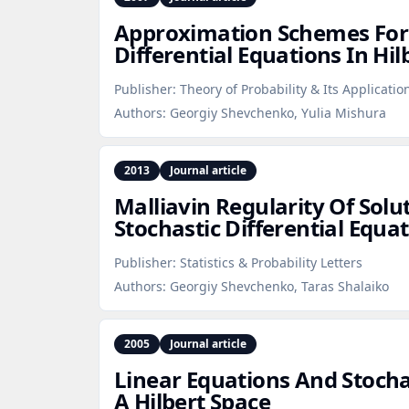
Approximation Schemes For 
Differential Equations In Hil
Publisher:
Theory of Probability & Its Applicatio
Authors:
Georgiy Shevchenko, Yulia Mishura
2013
Journal article
Malliavin Regularity Of Solu
Stochastic Differential Equa
Publisher:
Statistics & Probability Letters
Authors:
Georgiy Shevchenko, Taras Shalaiko
2005
Journal article
Linear Equations And Stocha
A Hilbert Space