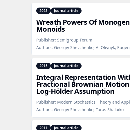
2025
Journal article
Wreath Powers Of Monogeni
Monoids
Publisher:
Semigroup Forum
Authors:
Georgiy Shevchenko, A. Oliynyk, Euge
2015
Journal article
Integral Representation Wit
Fractional Brownian Motion
Log‑Hölder Assumption
Publisher:
Modern Stochastics: Theory and Appl
Authors:
Georgiy Shevchenko, Taras Shalaiko
2011
Journal article