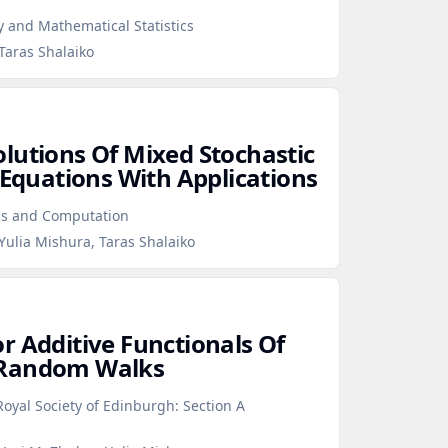
y and Mathematical Statistics
Taras Shalaiko
lutions Of Mixed Stochastic
 Equations With Applications
cs and Computation
Yulia Mishura, Taras Shalaiko
r Additive Functionals Of
 Random Walks
Royal Society of Edinburgh: Section A