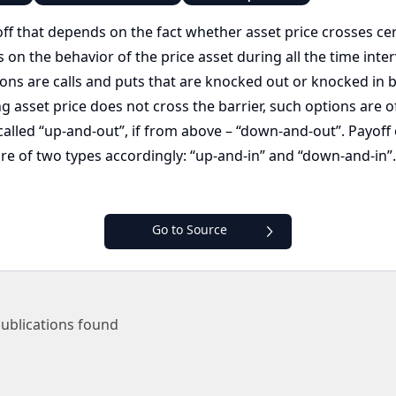
off that depends on the fact whether asset price crosses cert
 the behavior of the price asset during all the time interval
ions are calls and puts that are knocked out or knocked in b
g asset price does not cross the barrier, such options are of
called “up-and-out”, if from above – “down-and-out”. Payoff 
 are of two types accordingly: “up-and-in” and “down-and-in”
Go to Source
ublications found