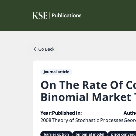
Go Back
Journal article
On The Rate Of Co
Binomial Market 
Year:
Published in:
Auth
2008
Theory of Stochastic Processes
Geor
barrier option
binomial model
price conver