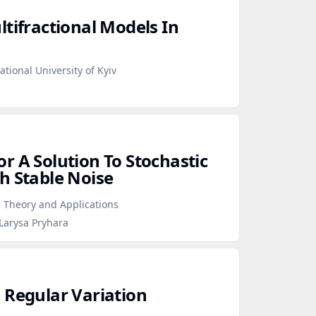
tifractional Models In
tional University of Kyiv
r A Solution To Stochastic
h Stable Noise
 Theory and Applications
Larysa Pryhara
 Regular Variation