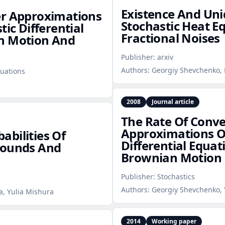
Existence And Uni
er Approximations
Stochastic Heat E
ic Differential
Fractional Noises
an Motion And
Publisher:
arxiv
Authors:
Georgiy Shevchenko, 
uations
2008
Journal article
The Rate Of Conve
Approximations Of
bilities Of
Differential Equat
Bounds And
Brownian Motion
Publisher:
Stochastics
Authors:
Georgiy Shevchenko, 
a, Yulia Mishura
2014
Working paper