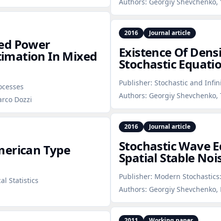
Authors:
Georgiy Shevchenko, 
2016
Journal article
xed Power
Existence Of Densi
stimation In Mixed
Stochastic Equati
Publisher:
Stochastic and Infin
rocesses
Authors:
Georgiy Shevchenko, 
arco Dozzi
2016
Journal article
Stochastic Wave E
merican Type
Spatial Stable Noi
Publisher:
Modern Stochastics:
l Statistics
Authors:
Georgiy Shevchenko, 
2011
Working paper