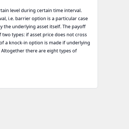
ain level during certain time interval.
, i.e. barrier option is a particular case
y the underlying asset itself. The payoff
 two types: if asset price does not cross
of a knock-in option is made if underlying
. Altogether there are eight types of