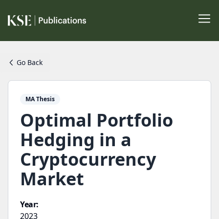
Go Back
MA Thesis
Optimal Portfolio
Hedging in a
Cryptocurrency
Market
Year:
2023