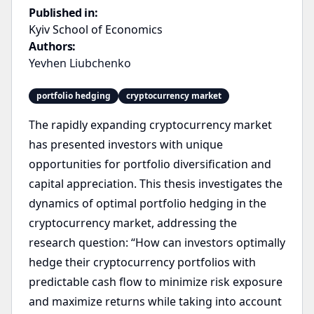
Published in:
Kyiv School of Economics
Authors:
Yevhen Liubchenko
portfolio hedging
cryptocurrency market
The rapidly expanding cryptocurrency market
has presented investors with unique
opportunities for portfolio diversification and
capital appreciation. This thesis investigates the
dynamics of optimal portfolio hedging in the
cryptocurrency market, addressing the
research question: “How can investors optimally
hedge their cryptocurrency portfolios with
predictable cash flow to minimize risk exposure
and maximize returns while taking into account