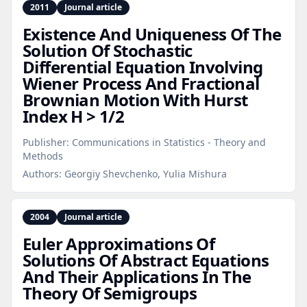
2011
Journal article
Existence And Uniqueness Of The
Solution Of Stochastic
Differential Equation Involving
Wiener Process And Fractional
Brownian Motion With Hurst
Index H > 1/2
Publisher:
Communications in Statistics - Theory and
Methods
Authors:
Georgiy Shevchenko, Yulia Mishura
2004
Journal article
Euler Approximations Of
Solutions Of Abstract Equations
And Their Applications In The
Theory Of Semigroups