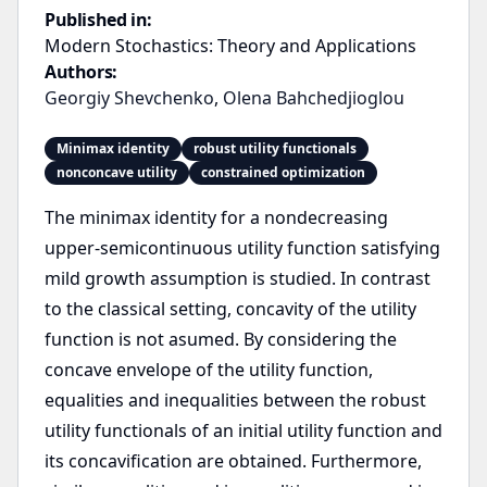
Published in:
Modern Stochastics: Theory and Applications
Authors:
Georgiy Shevchenko
,
Olena Bahchedjioglou
Minimax identity
robust utility functionals
nonconcave utility
constrained optimization
The minimax identity for a nondecreasing
upper-semicontinuous utility function satisfying
mild growth assumption is studied. In contrast
to the classical setting, concavity of the utility
function is not asumed. By considering the
concave envelope of the utility function,
equalities and inequalities between the robust
utility functionals of an initial utility function and
its concavification are obtained. Furthermore,