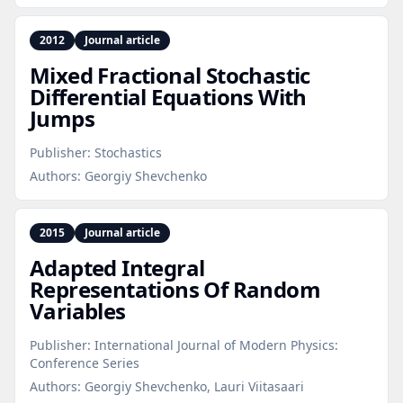
2012
Journal article
Mixed Fractional Stochastic
Differential Equations With
Jumps
Publisher:
Stochastics
Authors:
Georgiy Shevchenko
2015
Journal article
Adapted Integral
Representations Of Random
Variables
Publisher:
International Journal of Modern Physics:
Conference Series
Authors:
Georgiy Shevchenko, Lauri Viitasaari