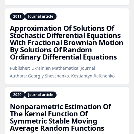
2011
Journal article
Approximation Of Solutions Of
Stochastic Differential Equations
With Fractional Brownian Motion
By Solutions Of Random
Ordinary Differential Equations
Publisher:
Ukrainian Mathematical Journal
Authors:
Georgiy Shevchenko, Kostiantyn Ral’chenko
2020
Journal article
Nonparametric Estimation Of
The Kernel Function Of
Symmetric Stable Moving
Average Random Functions