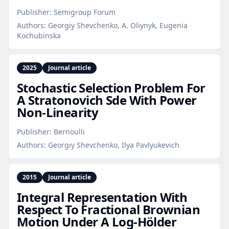
Publisher:
Semigroup Forum
Authors:
Georgiy Shevchenko, A. Oliynyk, Eugenia
Kochubinska
2025
Journal article
Stochastic Selection Problem For
A Stratonovich Sde With Power
Non‑Linearity
Publisher:
Bernoulli
Authors:
Georgiy Shevchenko, Ilya Pavlyukevich
2015
Journal article
Integral Representation With
Respect To Fractional Brownian
Motion Under A Log‑Hölder