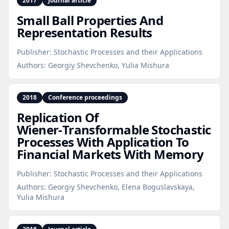
2017
Journal article
Small Ball Properties And
Representation Results
Publisher:
Stochastic Processes and their Applications
Authors:
Georgiy Shevchenko, Yulia Mishura
2018
Conference proceedings
Replication Of
Wiener‑Transformable Stochastic
Processes With Application To
Financial Markets With Memory
Publisher:
Stochastic Processes and their Applications
Authors:
Georgiy Shevchenko, Elena Boguslavskaya,
Yulia Mishura