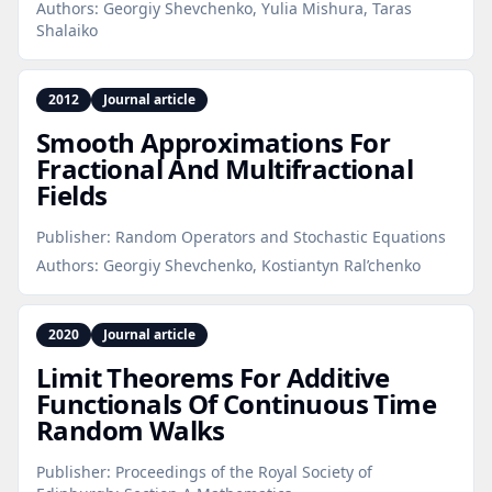
Authors:
Georgiy Shevchenko, Yulia Mishura, Taras
Shalaiko
2012
Journal article
Smooth Approximations For
Fractional And Multifractional
Fields
Publisher:
Random Operators and Stochastic Equations
Authors:
Georgiy Shevchenko, Kostiantyn Ral’chenko
2020
Journal article
Limit Theorems For Additive
Functionals Of Continuous Time
Random Walks
Publisher:
Proceedings of the Royal Society of