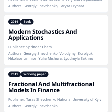
Authors:
Georgiy Shevchenko, Larysa Pryhara
2014
Book
Modern Stochastics And
Applications
Publisher:
Springer Cham
Authors:
Georgiy Shevchenko, Volodymyr Korolyuk,
Nikolaos Limnios, Yulia Mishura, Lyudmyla Sakhno
2011
Working paper
Fractional And Multifractional
Models In Finance
Publisher:
Taras Shevchenko National University of Kyiv
Authors:
Georgiy Shevchenko