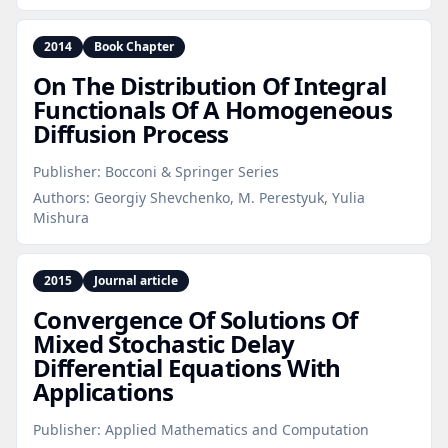
2014
Book Chapter
On The Distribution Of Integral
Functionals Of A Homogeneous
Diffusion Process
Publisher:
Bocconi & Springer Series
Authors:
Georgiy Shevchenko, M. Perestyuk, Yulia
Mishura
2015
Journal article
Convergence Of Solutions Of
Mixed Stochastic Delay
Differential Equations With
Applications
Publisher:
Applied Mathematics and Computation