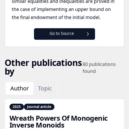
similar equalities and inequalities are proved in
the case of implementing an upper bound on
the final endowment of the initial model.
Go to Source
Other publications
80
publications
by
found
Author
Topic
2025
Journal article
Wreath Powers Of Monogenic
Inverse Monoids