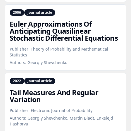
2006
Journal article
Euler Approximations Of
Anticipating Quasilinear
Stochastic Differential Equations
Publisher:
Theory of Probability and Mathematical
Statistics
Authors:
Georgiy Shevchenko
2022
Journal article
Tail Measures And Regular
Variation
Publisher:
Electronic Journal of Probability
Authors:
Georgiy Shevchenko, Martin Bladt, Enkelejd
Hashorva