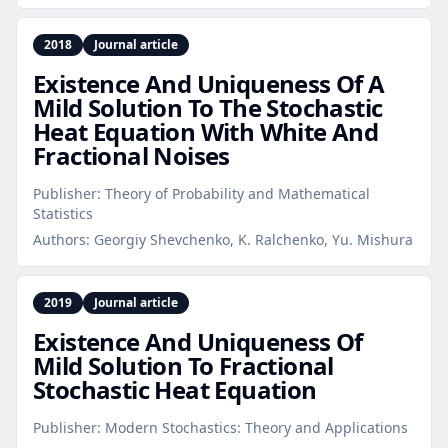
2018
Journal article
Existence And Uniqueness Of A
Mild Solution To The Stochastic
Heat Equation With White And
Fractional Noises
Publisher:
Theory of Probability and Mathematical
Statistics
Authors:
Georgiy Shevchenko, K. Ralchenko, Yu. Mishura
2019
Journal article
Existence And Uniqueness Of
Mild Solution To Fractional
Stochastic Heat Equation
Publisher:
Modern Stochastics: Theory and Applications