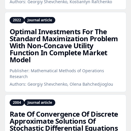
Authors:
Georgiy Shevchenko, Kostiantyn Ral’chenko
2022
Journal article
Optimal Investments For The
Standard Maximization Problem
With Non‑Concave Utility
Function In Complete Market
Model
Publisher:
Mathematical Methods of Operations
Research
Authors:
Georgiy Shevchenko, Olena Bahchedjioglou
2004
Journal article
Rate Of Convergence Of Discrete
Approximate Solutions Of
Stochastic Differential Equations