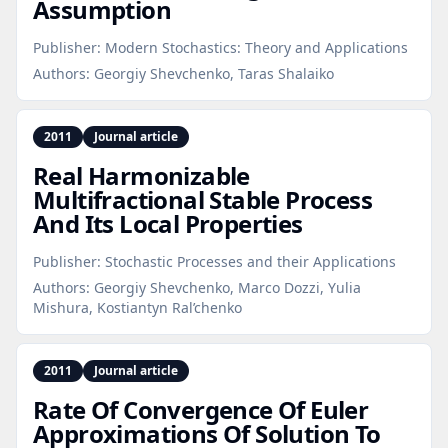
Assumption
Publisher:
Modern Stochastics: Theory and Applications
Authors:
Georgiy Shevchenko, Taras Shalaiko
2011
Journal article
Real Harmonizable
Multifractional Stable Process
And Its Local Properties
Publisher:
Stochastic Processes and their Applications
Authors:
Georgiy Shevchenko, Marco Dozzi, Yulia
Mishura, Kostiantyn Ral’chenko
2011
Journal article
Rate Of Convergence Of Euler
Approximations Of Solution To