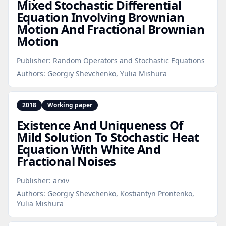
Mixed Stochastic Differential
Equation Involving Brownian
Motion And Fractional Brownian
Motion
Publisher:
Random Operators and Stochastic Equations
Authors:
Georgiy Shevchenko, Yulia Mishura
2018
Working paper
Existence And Uniqueness Of
Mild Solution To Stochastic Heat
Equation With White And
Fractional Noises
Publisher:
arxiv
Authors:
Georgiy Shevchenko, Kostiantyn Prontenko,
Yulia Mishura