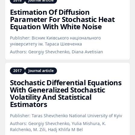
2018
Journal article
Estimation Of Diffusion
Parameter For Stochastic Heat
Equation With White Noise
Publisher:
Вісник Киiвського нацiонального
унiверситету iм. Тараса Шевченка
Authors:
Georgiy Shevchenko, Diana Avetisian
2017
Journal article
Stochastic Differential Equations
With Generalized Stochastic
Volatility And Statistical
Estimators
Publisher:
Taras Shevchenko National University of Kyiv
Authors:
Georgiy Shevchenko, Yulia Mishura, K.
Ralchenko, M. Zili, Hadj Khlifa M Bel