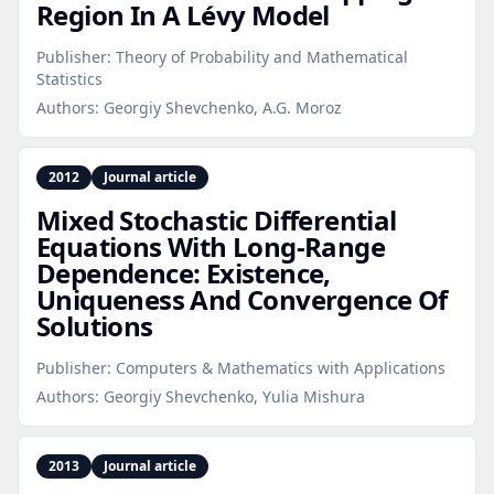
Region In A Lévy Model
Publisher:
Theory of Probability and Mathematical
Statistics
Authors:
Georgiy Shevchenko, A.G. Moroz
2012
Journal article
Mixed Stochastic Differential
Equations With Long‑Range
Dependence: Existence,
Uniqueness And Convergence Of
Solutions
Publisher:
Computers & Mathematics with Applications
Authors:
Georgiy Shevchenko, Yulia Mishura
2013
Journal article