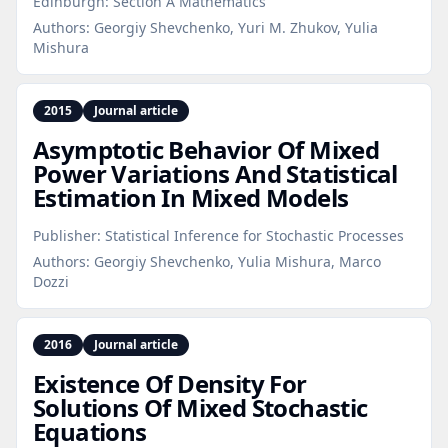
Edinburgh: Section A Mathematics
Authors:
Georgiy Shevchenko, Yuri M. Zhukov, Yulia
Mishura
2015
Journal article
Asymptotic Behavior Of Mixed
Power Variations And Statistical
Estimation In Mixed Models
Publisher:
Statistical Inference for Stochastic Processes
Authors:
Georgiy Shevchenko, Yulia Mishura, Marco
Dozzi
2016
Journal article
Existence Of Density For
Solutions Of Mixed Stochastic
Equations