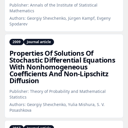
Publisher:
Annals of the Institute of Statistical
Mathematics
Authors:
Georgiy Shevchenko, Jürgen Kampf, Evgeny
Spodarev
2009
Journal article
Properties Of Solutions Of
Stochastic Differential Equations
With Nonhomogeneous
Coefficients And Non‑Lipschitz
Diffusion
Publisher:
Theory of Probability and Mathematical
Statistics
Authors:
Georgiy Shevchenko, Yulia Mishura, S. V.
Posashkova