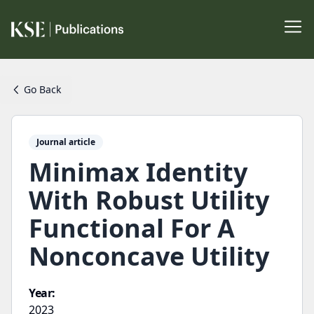
Go Back
Journal article
Minimax Identity
With Robust Utility
Functional For A
Nonconcave Utility
Year:
2023