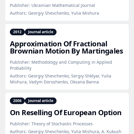
Publisher:
Ukrainian Mathematical Journal
Authors:
Georgiy Shevchenko, Yulia Mishura
2012
Journal article
Approximation Of Fractional
Brownian Motion By Martingales
Publisher:
Methodology and Computing in Applied
Probability
Authors:
Georgiy Shevchenko, Sergiy Shklyar, Yulia
Mishura, Vadym Doroshenko, Oksana Banna
2006
Journal article
On Reselling Of European Option
Publisher:
Theory of Stochastic Processes
Authors:
Georgiy Shevchenko, Yulia Mishura, A. Kukush