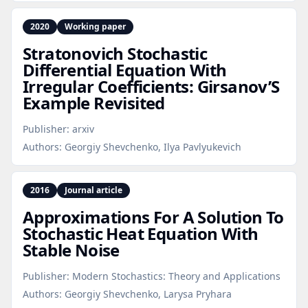
2020
Working paper
Stratonovich Stochastic
Differential Equation With
Irregular Coefficients: Girsanov’S
Example Revisited
Publisher:
arxiv
Authors:
Georgiy Shevchenko, Ilya Pavlyukevich
2016
Journal article
Approximations For A Solution To
Stochastic Heat Equation With
Stable Noise
Publisher:
Modern Stochastics: Theory and Applications
Authors:
Georgiy Shevchenko, Larysa Pryhara