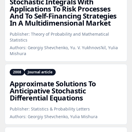
Stochastic Integrals With
Applications To Risk Processes
And To Self‑Financing Strategies
In A Multidimensional Market
Publisher:
Theory of Probability and Mathematical
Statistics
Authors:
Georgiy Shevchenko, Yu. V. Yukhnovs’kiĭ, Yulia
Mishura
2008
Journal article
Approximate Solutions To
Anticipative Stochastic
Differential Equations
Publisher:
Statistics & Probability Letters
Authors:
Georgiy Shevchenko, Yulia Mishura