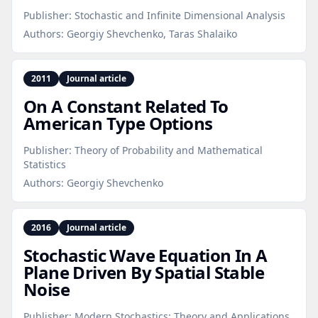
Publisher:
Stochastic and Infinite Dimensional Analysis
Authors:
Georgiy Shevchenko, Taras Shalaiko
2011
Journal article
On A Constant Related To
American Type Options
Publisher:
Theory of Probability and Mathematical
Statistics
Authors:
Georgiy Shevchenko
2016
Journal article
Stochastic Wave Equation In A
Plane Driven By Spatial Stable
Noise
Publisher:
Modern Stochastics: Theory and Applications