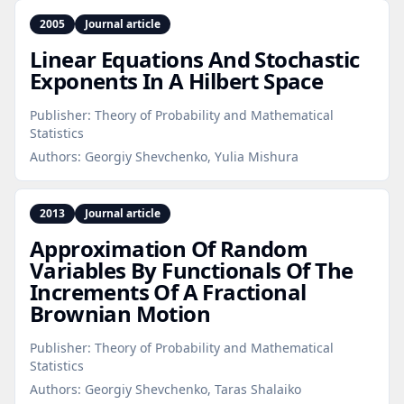
2005
Journal article
Linear Equations And Stochastic
Exponents In A Hilbert Space
Publisher:
Theory of Probability and Mathematical
Statistics
Authors:
Georgiy Shevchenko, Yulia Mishura
2013
Journal article
Approximation Of Random
Variables By Functionals Of The
Increments Of A Fractional
Brownian Motion
Publisher:
Theory of Probability and Mathematical
Statistics
Authors:
Georgiy Shevchenko, Taras Shalaiko