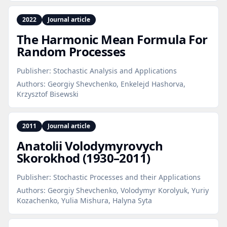
2022
Journal article
The Harmonic Mean Formula For
Random Processes
Publisher:
Stochastic Analysis and Applications
Authors:
Georgiy Shevchenko, Enkelejd Hashorva,
Krzysztof Bisewski
2011
Journal article
Anatolii Volodymyrovych
Skorokhod (1930–2011)
Publisher:
Stochastic Processes and their Applications
Authors:
Georgiy Shevchenko, Volodymyr Korolyuk, Yuriy
Kozachenko, Yulia Mishura, Halyna Syta