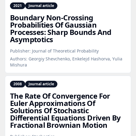
2021
Journal article
Boundary Non‑Crossing
Probabilities Of Gaussian
Processes: Sharp Bounds And
Asymptotics
Publisher:
Journal of Theoretical Probability
Authors:
Georgiy Shevchenko, Enkelejd Hashorva, Yulia
Mishura
2008
Journal article
The Rate Of Convergence For
Euler Approximations Of
Solutions Of Stochastic
Differential Equations Driven By
Fractional Brownian Motion