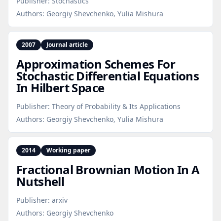
Publisher:
Stochastics
Authors:
Georgiy Shevchenko, Yulia Mishura
2007
Journal article
Approximation Schemes For
Stochastic Differential Equations
In Hilbert Space
Publisher:
Theory of Probability & Its Applications
Authors:
Georgiy Shevchenko, Yulia Mishura
2014
Working paper
Fractional Brownian Motion In A
Nutshell
Publisher:
arxiv
Authors:
Georgiy Shevchenko