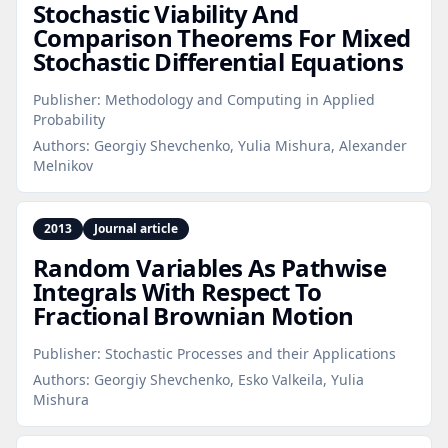
Stochastic Viability And
Comparison Theorems For Mixed
Stochastic Differential Equations
Publisher:
Methodology and Computing in Applied
Probability
Authors:
Georgiy Shevchenko, Yulia Mishura, Alexander
Melnikov
2013
Journal article
Random Variables As Pathwise
Integrals With Respect To
Fractional Brownian Motion
Publisher:
Stochastic Processes and their Applications
Authors:
Georgiy Shevchenko, Esko Valkeila, Yulia
Mishura