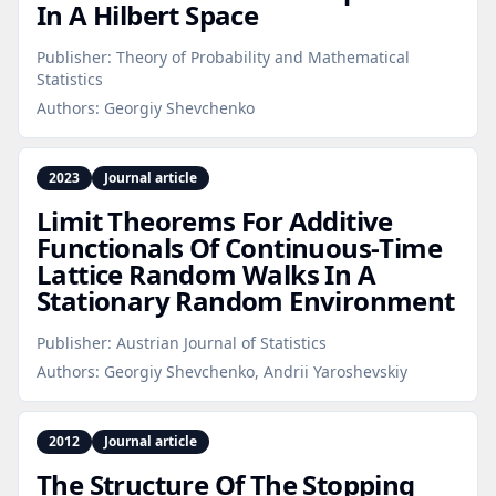
In A Hilbert Space
Publisher:
Theory of Probability and Mathematical
Statistics
Authors:
Georgiy Shevchenko
2023
Journal article
Limit Theorems For Additive
Functionals Of Continuous‑Time
Lattice Random Walks In A
Stationary Random Environment
Publisher:
Austrian Journal of Statistics
Authors:
Georgiy Shevchenko, Andrii Yaroshevskiy
2012
Journal article
The Structure Of The Stopping