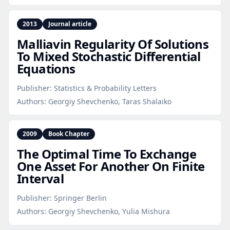
2013
Journal article
Malliavin Regularity Of Solutions
To Mixed Stochastic Differential
Equations
Publisher:
Statistics & Probability Letters
Authors:
Georgiy Shevchenko, Taras Shalaiko
2009
Book Chapter
The Optimal Time To Exchange
One Asset For Another On Finite
Interval
Publisher:
Springer Berlin
Authors:
Georgiy Shevchenko, Yulia Mishura