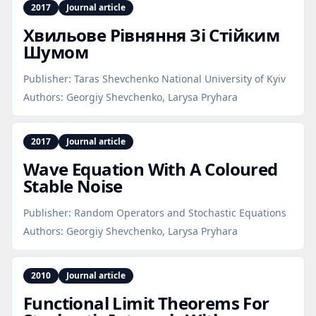
2017
Journal article
Хвильове Рівняння Зі Стійким
Шумом
Publisher:
Taras Shevchenko National University of Kyiv
Authors:
Georgiy Shevchenko, Larysa Pryhara
2017
Journal article
Wave Equation With A Coloured
Stable Noise
Publisher:
Random Operators and Stochastic Equations
Authors:
Georgiy Shevchenko, Larysa Pryhara
2010
Journal article
Functional Limit Theorems For