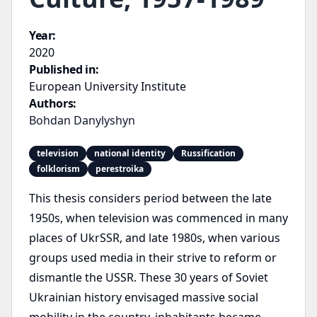
Year:
2020
Published in:
European University Institute
Authors:
Bohdan Danylyshyn
television
national identity
Russification
folklorism
perestroika
This thesis considers period between the late
1950s, when television was commenced in many
places of UkrSSR, and late 1980s, when various
groups used media in their strive to reform or
dismantle the USSR. These 30 years of Soviet
Ukrainian history envisaged massive social