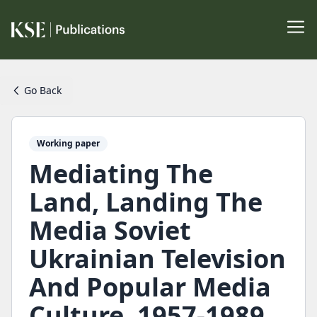
Go Back
Working paper
Mediating The
Land, Landing The
Media Soviet
Ukrainian Television
And Popular Media
Culture, 1957-1989