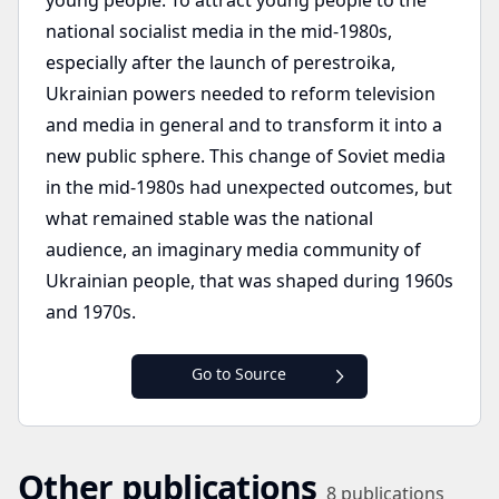
young people. To attract young people to the
national socialist media in the mid-1980s,
especially after the launch of perestroika,
Ukrainian powers needed to reform television
and media in general and to transform it into a
new public sphere. This change of Soviet media
in the mid-1980s had unexpected outcomes, but
what remained stable was the national
audience, an imaginary media community of
Ukrainian people, that was shaped during 1960s
and 1970s.
Go to Source
Other publications
8
publications