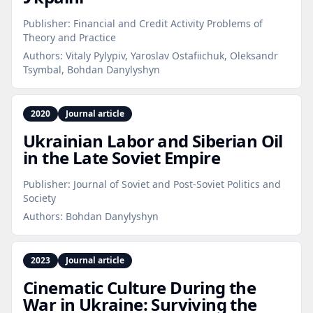
Publisher:
Financial and Credit Activity Problems of
Theory and Practice
Authors:
Vitaly Pylypiv, Yaroslav Ostafiichuk, Oleksandr
Tsymbal, Bohdan Danylyshyn
2020
Journal article
Ukrainian Labor and Siberian Oil
in the Late Soviet Empire
Publisher:
Journal of Soviet and Post-Soviet Politics and
Society
Authors:
Bohdan Danylyshyn
2023
Journal article
Cinematic Culture During the
War in Ukraine: Surviving the