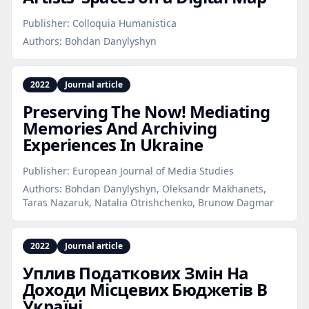
Publisher:
Colloquia Humanistica
Authors:
Bohdan Danylyshyn
2022
Journal article
Preserving The Now! Mediating
Memories And Archiving
Experiences In Ukraine
Publisher:
European Journal of Media Studies
Authors:
Bohdan Danylyshyn, Oleksandr Makhanets,
Taras Nazaruk, Natalia Otrishchenko, Brunow Dagmar
2022
Journal article
Уплив Податкових Змін На
Доходи Місцевих Бюджетів В
Україні