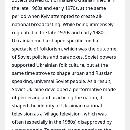
Soviets strived to normalise Ukrainian media in
the late 1960s and early 1970s, at the same
period when Kyiv attempted to create all-
national broadcasting. While being immensely
regulated in the late 1970s and early 1980s,
Ukrainian media shaped specific media
spectacle of folklorism, which was the outcome
of Soviet policies and paradoxes. Soviet powers
supported Ukrainian folk culture, but at the
same time strove to shape urban and Russian
speaking, universal Soviet people. As a result,
Soviet Ukraine developed a performative mode
of perceiving and practicing the nation; it
shaped the identity of Ukrainian national
television as a ‘village television’, which was
often (especially in the 1980s) disapproved by