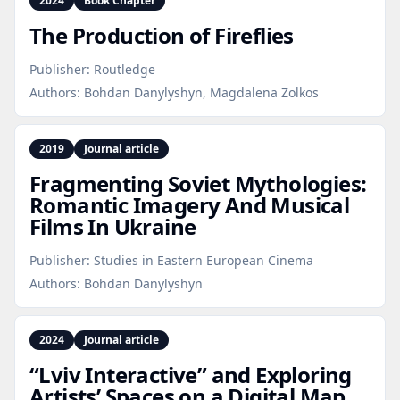
2024
Book Chapter
The Production of Fireflies
Publisher:
Routledge
Authors:
Bohdan Danylyshyn, Magdalena Zolkos
2019
Journal article
Fragmenting Soviet Mythologies:
Romantic Imagery And Musical
Films In Ukraine
Publisher:
Studies in Eastern European Cinema
Authors:
Bohdan Danylyshyn
2024
Journal article
“Lviv Interactive” and Exploring
Artists’ Spaces on a Digital Map