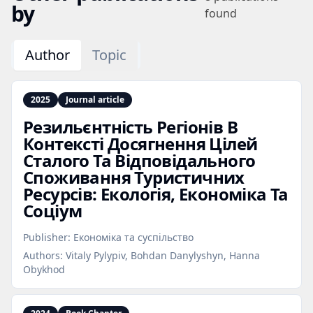
by
found
Author
Topic
2025
Journal article
Резильєнтність Регіонів В
Контексті Досягнення Цілей
Сталого Та Відповідального
Споживання Туристичних
Ресурсів: Екологія, Економіка Та
Соціум
Publisher:
Економіка та суспільство
Authors:
Vitaly Pylypiv, Bohdan Danylyshyn, Hanna
Obykhod