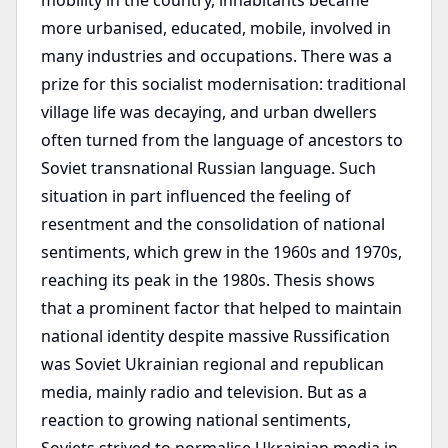
mobility in the country, inhabitants became
more urbanised, educated, mobile, involved in
many industries and occupations. There was a
prize for this socialist modernisation: traditional
village life was decaying, and urban dwellers
often turned from the language of ancestors to
Soviet transnational Russian language. Such
situation in part influenced the feeling of
resentment and the consolidation of national
sentiments, which grew in the 1960s and 1970s,
reaching its peak in the 1980s. Thesis shows
that a prominent factor that helped to maintain
national identity despite massive Russification
was Soviet Ukrainian regional and republican
media, mainly radio and television. But as a
reaction to growing national sentiments,