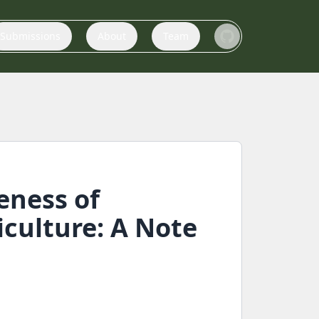
Submissions
About
Team
eness of
culture: A Note