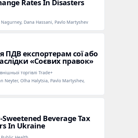
hange Rates In Disasters
a Nagurney, Dana Hassani, Pavlo Martyshev
 ПДВ експортерам сої або
наслідки «Соєвих правок»
внішньої торгівлі Trade+
n Neyter, Olha Halytsia, Pavlo Martyshev,
r‑Sweetened Beverage Tax
rs In Ukraine
 Public Health