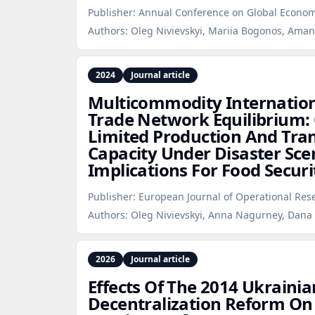
Publisher:
Annual Conference on Global Econom
Authors:
Oleg Nivievskyi, Mariia Bogonos, Am
2024
Journal article
Multicommodity Internation
Trade Network Equilibrium:
Limited Production And Tra
Capacity Under Disaster Sce
Implications For Food Securi
Publisher:
European Journal of Operational Res
Authors:
Oleg Nivievskyi, Anna Nagurney, Dana
2026
Journal article
Effects Of The 2014 Ukraini
Decentralization Reform On