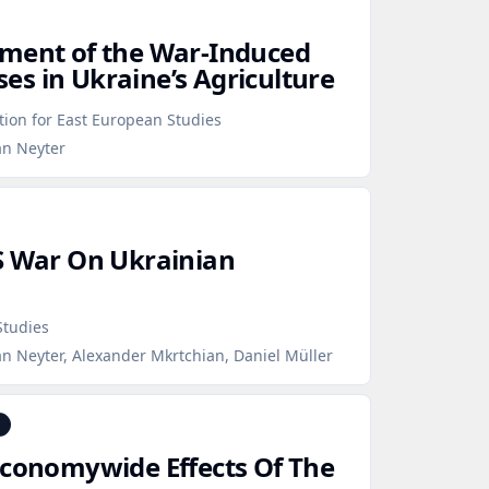
sment of the War‑Induced
s in Ukraine’s Agriculture
ion for East European Studies
an Neyter
S War On Ukrainian
Studies
n Neyter, Alexander Mkrtchian, Daniel Müller
Economywide Effects Of The