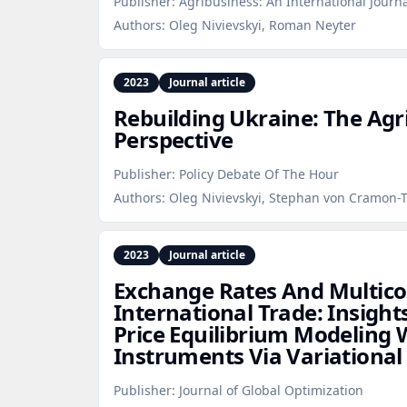
Publisher:
Agribusiness: An International Journ
Authors:
Oleg Nivievskyi, Roman Neyter
2023
Journal article
Rebuilding Ukraine: The Agr
Perspective
Publisher:
Policy Debate Of The Hour
Authors:
Oleg Nivievskyi, Stephan von Cramon-
2023
Journal article
Exchange Rates And Multi
International Trade: Insight
Price Equilibrium Modeling W
Instruments Via Variational 
Publisher:
Journal of Global Optimization