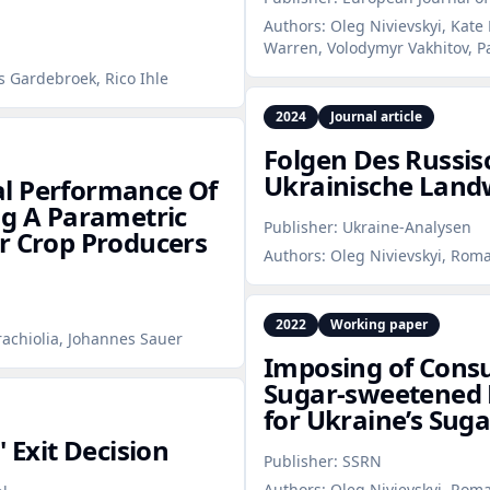
Authors:
Oleg Nivievskyi, Kate
Warren, Volodymyr Vakhitov, 
s Gardebroek, Rico Ihle
2024
Journal article
Folgen Des Russis
Ukrainische Landw
al Performance Of
ng A Parametric
Publisher:
Ukraine-Analysen
r Crop Producers
Authors:
Oleg Nivievskyi, Rom
2022
Working paper
rachiolia, Johannes Sauer
Imposing of Cons
Sugar‑sweetened 
for Ukraine’s Suga
 Exit Decision
Publisher:
SSRN
Authors:
Oleg Nivievskyi, Roma