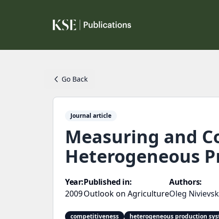
Go Back
Journal article
Measuring and Co
Heterogeneous Pr
Year:
Published in:
Authors:
2009
Outlook on Agriculture
Oleg Nivievsk
competitiveness
heterogeneous production sy