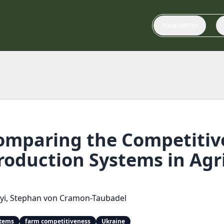
Newsletter
mparing the Competitiv
oduction Systems in Agri
yi
,
Stephan von Cramon-Taubadel
stems
farm competitiveness
Ukraine