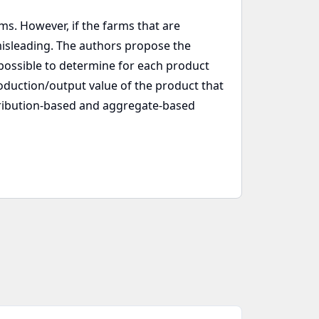
ms. However, if the farms that are
isleading. The authors propose the
 possible to determine for each product
roduction/output value of the product that
tribution-based and aggregate-based