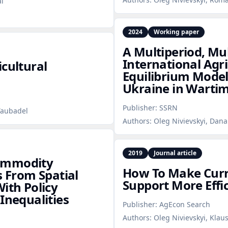
al
2024
Working paper
A Multiperiod, Mu
International Agr
icultural
Equilibrium Model
Ukraine in Warti
Publisher:
SSRN
Taubadel
Authors:
Oleg Nivievskyi, Dana
2019
Journal article
commodity
How To Make Curre
s From Spatial
Support More Effi
ith Policy
Inequalities
Publisher:
AgEcon Search
Authors:
Oleg Nivievskyi, Klau