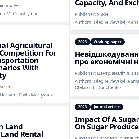
Capacity, And Exc
ic Analysis
anda M. Countryman
Publisher:
SSRN
Authors:
Oleg Nivievskyi, Ann
2023
Working paper
al Agricultural
 Competition For
Невідшкодування
nsportation
про економічні 
narios With
ty
Publisher:
Центр аналітики зо
Authors:
Oleg Nivievskyi, Roma
earch
Oleksandr Donchenko
 Hassani, Pavlo Martyshev
2023
Journal article
Impact Of A Suga
an Land
On Sugar Produce
 Land Rental
Publisher:
European Journal of