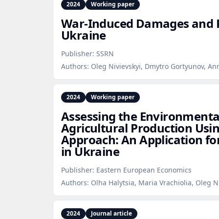
2024
Working paper
War‑Induced Damages and R
Ukraine
Publisher:
SSRN
Authors:
Oleg Nivievskyi, Dmytro Gortyunov, A
2024
Working paper
Assessing the Environmenta
Agricultural Production Usi
Approach: An Application fo
in Ukraine
Publisher:
Eastern European Economics
Authors:
Olha Halytsia, Maria Vrachiolia, Oleg N
2024
Journal article