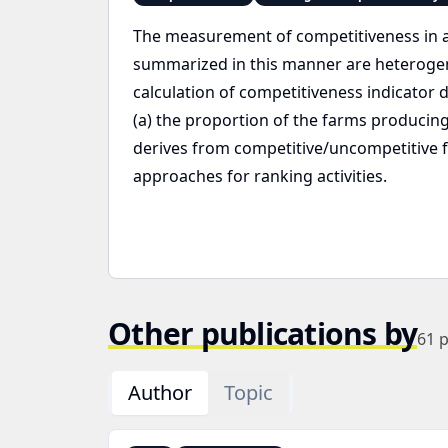
The measurement of competitiveness in agr
summarized in this manner are heteroge
calculation of competitiveness indicator 
(a) the proportion of the farms producing 
derives from competitive/uncompetitive 
approaches for ranking activities.
Other publications by
61
p
Author
Topic