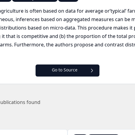
iculture is often based on data for average or‘typical’ far
neous, inferences based on aggregated measures can be m
distributions based on micro-data. This procedure makes it
it that is competitive and (b) the proportion of the total p
farms. Furthermore, the authors propose and contrast dis
Go to Source
ublications found