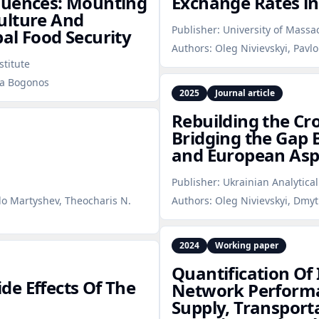
quences: Mounting
Exchange Rates in
ulture And
Publisher:
University of Massa
al Food Security
Authors:
Oleg Nivievskyi, Pav
stitute
iia Bogonos
2025
Journal article
Rebuilding the Cr
Bridging the Gap
and European Asp
Publisher:
Ukrainian Analytical
vlo Martyshev, Theocharis N.
Authors:
Oleg Nivievskyi, Dmy
2024
Working paper
Quantification Of
e Effects Of The
Network Performa
Supply, Transpor