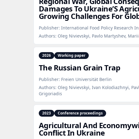
Regional War, Global Conse
Damages To Ukraine’S Agric
Growing Challenges For Glob
Publisher:
International Food Policy Research In
Authors:
Oleg Nivievskyi, Pavlo Martyshev, Mar
2026
Working paper
The Russian Grain Trap
Publisher:
Freien Universität Berlin
Authors:
Oleg Nivievskyi, Ivan Kolodiazhnyi, Pa
Grigoriadis
2023
Conference proceedings
Agricultural And Economywid
Conflict In Ukraine