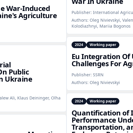
War In Ukraine
he War‑Induced
Publisher:
International Agric
ne's Agriculture
Authors:
Oleg Nivievskyi, Vale
Kolodiazhnyi, Mariia Bogonos
2024
Working paper
Eu Integration Of
Challenges For Agr
rial
On Public
Publisher:
SSRN
n Ukraine
Authors:
Oleg Nivievskyi
alew Ali, Klaus Deininger, Olha
2024
Working paper
Quantification of
Performance Under
Transportation, 