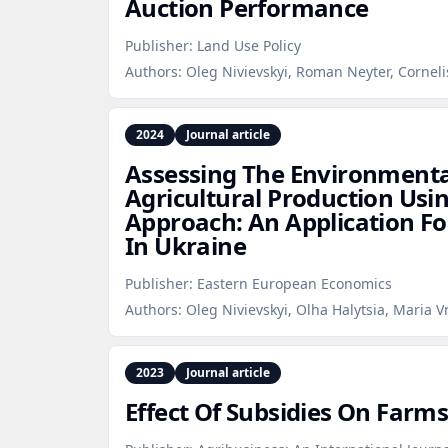
Auction Performance
Publisher:
Land Use Policy
Authors:
Oleg Nivievskyi, Roman Neyter, Corneli
2024
Journal article
Assessing The Environment
Agricultural Production Usi
Approach: An Application Fo
In Ukraine
Publisher:
Eastern European Economics
Authors:
Oleg Nivievskyi, Olha Halytsia, Maria V
2023
Journal article
Effect Of Subsidies On Farms'