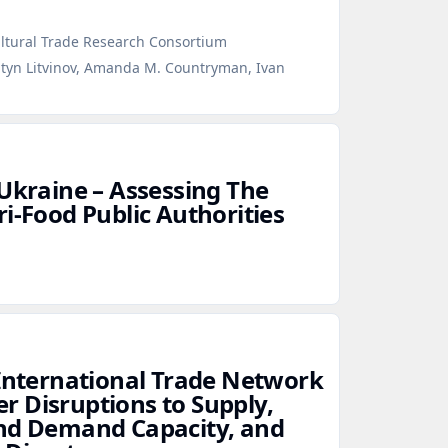
ultural Trade Research Consortium
ntyn Litvinov, Amanda M. Countryman, Ivan
 Ukraine – Assessing The
i‑Food Public Authorities
 International Trade Network
 Disruptions to Supply,
and Demand Capacity, and