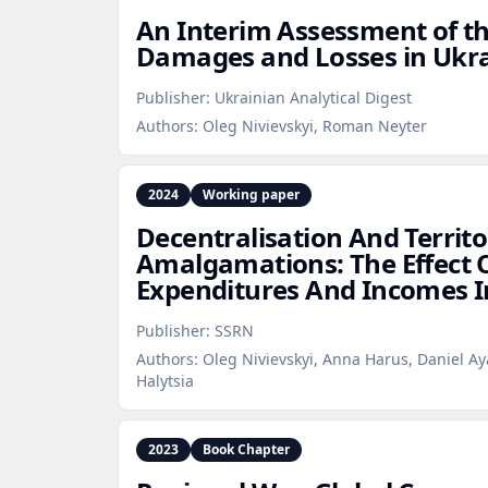
An Interim Assessment of t
Damages and Losses in Ukrai
Publisher:
Ukrainian Analytical Digest
Authors:
Oleg Nivievskyi, Roman Neyter
2024
Working paper
Decentralisation And Territo
Amalgamations: The Effect 
Expenditures And Incomes I
Publisher:
SSRN
Authors:
Oleg Nivievskyi, Anna Harus, Daniel Ay
Halytsia
2023
Book Chapter