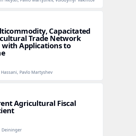
lticommodity, Capacitated
icultural Trade Network
 with Applications to
me
 Hassani, Pavlo Martyshev
nt Agricultural Fiscal
cient
s Deininger