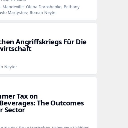
 L Mandeville, Olena Doroshenko, Bethany
Pavlo Martyshev, Roman Neyter
chen Angriffskriegs Für Die
irtschaft
an Neyter
umer Tax on
Beverages: The Outcomes
r Sector
n Neyter, Pavlo Martyshev, Volodymyr Vakhitov