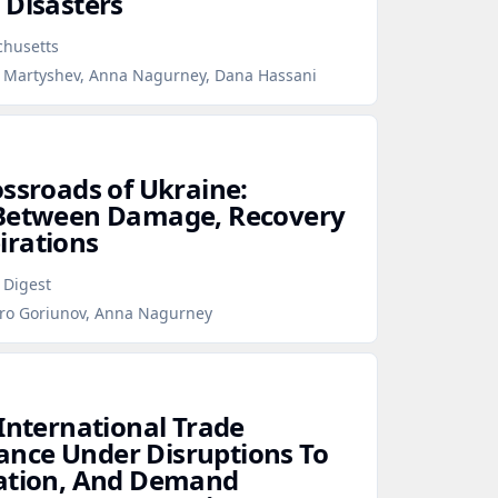
 Disasters
chusetts
lo Martyshev, Anna Nagurney, Dana Hassani
ossroads of Ukraine:
 Between Damage, Recovery
irations
 Digest
tro Goriunov, Anna Nagurney
 International Trade
nce Under Disruptions To
tation, And Demand