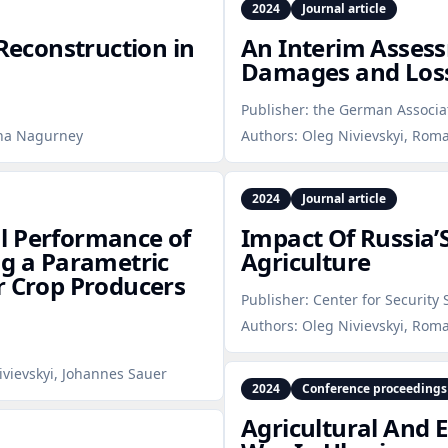
2024
Journal article
econstruction in
An Interim Asses
Damages and Losse
Publisher:
the German Associat
nna Nagurney
Authors:
Oleg Nivievskyi, Rom
2024
Journal article
l Performance of
Impact Of Russia’
ng a Parametric
Agriculture
r Crop Producers
Publisher:
Center for Security 
Authors:
Oleg Nivievskyi, Roma
ivievskyi, Johannes Sauer
2024
Conference proceedings
Agricultural And 