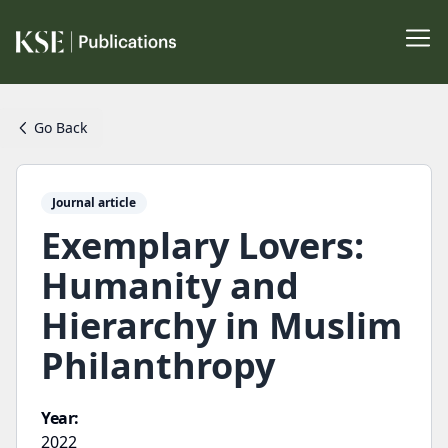
Go Back
Journal article
Exemplary Lovers:
Humanity and
Hierarchy in Muslim
Philanthropy
Year:
2022