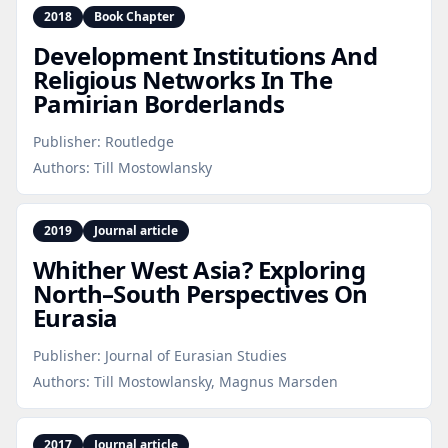
2018
Book Chapter
Development Institutions And
Religious Networks In The
Pamirian Borderlands
Publisher:
Routledge
Authors:
Till Mostowlansky
2019
Journal article
Whither West Asia? Exploring
North–South Perspectives On
Eurasia
Publisher:
Journal of Eurasian Studies
Authors:
Till Mostowlansky, Magnus Marsden
2017
Journal article