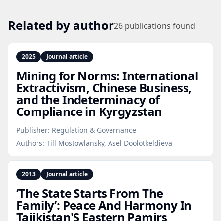
Related by author
26
publications found
2025
Journal article
Mining for Norms: International
Extractivism, Chinese Business,
and the Indeterminacy of
Compliance in Kyrgyzstan
Publisher:
Regulation & Governance
Authors:
Till Mostowlansky, Asel Doolotkeldieva
2013
Journal article
‘The State Starts From The
Family’: Peace And Harmony In
Tajikistan'S Eastern Pamirs