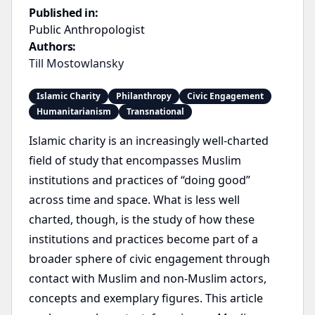
Published in:
Public Anthropologist
Authors:
Till Mostowlansky
Islamic Charity
Philanthropy
Civic Engagement
Humanitarianism
Transnational
Islamic charity is an increasingly well-charted
field of study that encompasses Muslim
institutions and practices of “doing good”
across time and space. What is less well
charted, though, is the study of how these
institutions and practices become part of a
broader sphere of civic engagement through
contact with Muslim and non-Muslim actors,
concepts and exemplary figures. This article