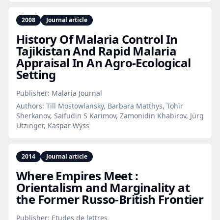
2008
Journal article
History Of Malaria Control In
Tajikistan And Rapid Malaria
Appraisal In An Agro‑Ecological
Setting
Publisher:
Malaria Journal
Authors:
Till Mostowlansky, Barbara Matthys, Tohir
Sherkanov, Saifudin S Karimov, Zamonidin Khabirov, Jürg
Utzinger, Kaspar Wyss
2014
Journal article
Where Empires Meet :
Orientalism and Marginality at
the Former Russo‑British Frontier
Publisher:
Etudes de lettres