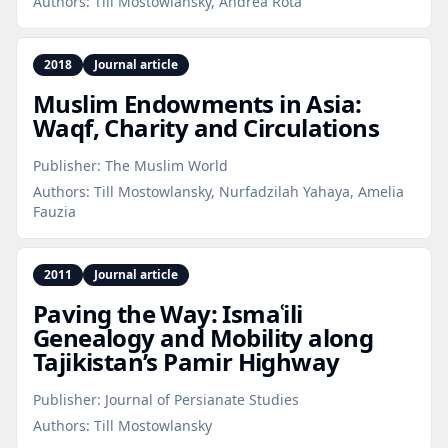
Authors:
Till Mostowlansky, Andrea Rota
2018
Journal article
Muslim Endowments in Asia:
Waqf, Charity and Circulations
Publisher:
The Muslim World
Authors:
Till Mostowlansky, Nurfadzilah Yahaya, Amelia
Fauzia
2011
Journal article
Paving the Way: Ismaʿili
Genealogy and Mobility along
Tajikistan’s Pamir Highway
Publisher:
Journal of Persianate Studies
Authors:
Till Mostowlansky