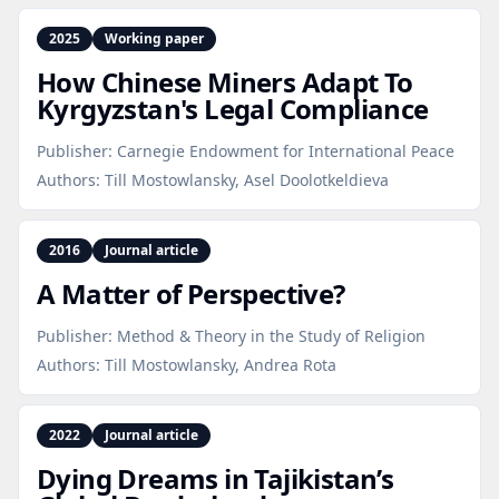
2025
Working paper
How Chinese Miners Adapt To
Kyrgyzstan's Legal Compliance
Publisher:
Carnegie Endowment for International Peace
Authors:
Till Mostowlansky, Asel Doolotkeldieva
2016
Journal article
A Matter of Perspective?
Publisher:
Method & Theory in the Study of Religion
Authors:
Till Mostowlansky, Andrea Rota
2022
Journal article
Dying Dreams in Tajikistan’s