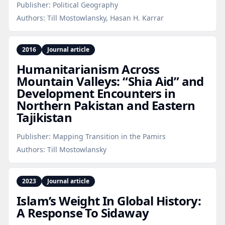
Publisher:
Political Geography
Authors:
Till Mostowlansky, Hasan H. Karrar
2016
Journal article
Humanitarianism Across
Mountain Valleys: “Shia Aid” and
Development Encounters in
Northern Pakistan and Eastern
Tajikistan
Publisher:
Mapping Transition in the Pamirs
Authors:
Till Mostowlansky
2023
Journal article
Islam’s Weight In Global History:
A Response To Sidaway