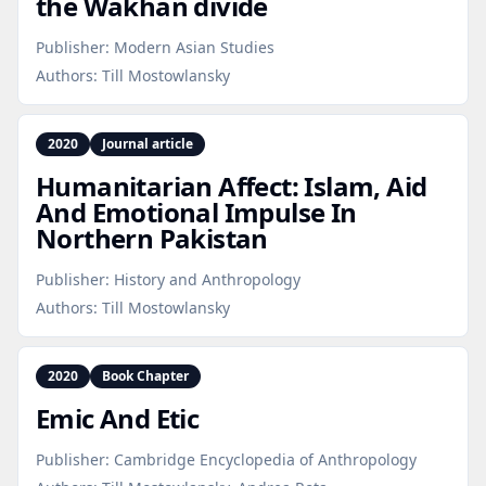
the Wakhan divide
Publisher:
Modern Asian Studies
Authors:
Till Mostowlansky
2020
Journal article
Humanitarian Affect: Islam, Aid
And Emotional Impulse In
Northern Pakistan
Publisher:
History and Anthropology
Authors:
Till Mostowlansky
2020
Book Chapter
Emic And Etic
Publisher:
Cambridge Encyclopedia of Anthropology