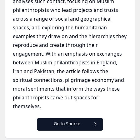
analyses such contact, focusing on Muslim
philanthropists who lead projects and trusts
across a range of social and geographical
spaces, and exploring the humanitarian
examples they draw on and the hierarchies they
reproduce and create through their
engagement. With an emphasis on exchanges
between Muslim philanthropists in England,
Iran and Pakistan, the article follows the
spiritual connections, pilgrimage economy and
moral sentiments that inform the ways these
philanthropists carve out spaces for
themselves.
Go to Source