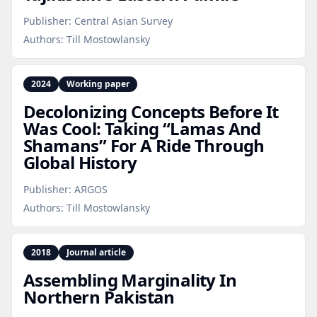
Publisher:
Central Asian Survey
Authors:
Till Mostowlansky
2024
Working paper
Decolonizing Concepts Before It
Was Cool: Taking “Lamas And
Shamans” For A Ride Through
Global History
Publisher:
AЯGOS
Authors:
Till Mostowlansky
2018
Journal article
Assembling Marginality In
Northern Pakistan