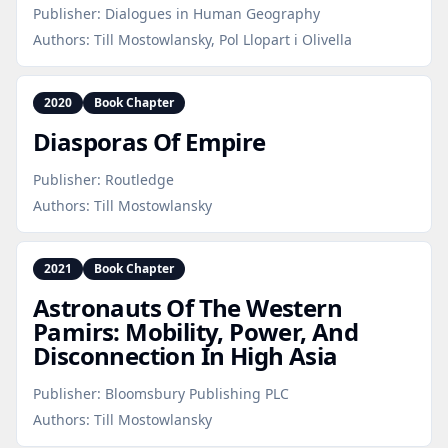
Publisher:
Dialogues in Human Geography
Authors:
Till Mostowlansky, Pol Llopart i Olivella
2020
Book Chapter
Diasporas Of Empire
Publisher:
Routledge
Authors:
Till Mostowlansky
2021
Book Chapter
Astronauts Of The Western
Pamirs: Mobility, Power, And
Disconnection In High Asia
Publisher:
Bloomsbury Publishing PLC
Authors:
Till Mostowlansky