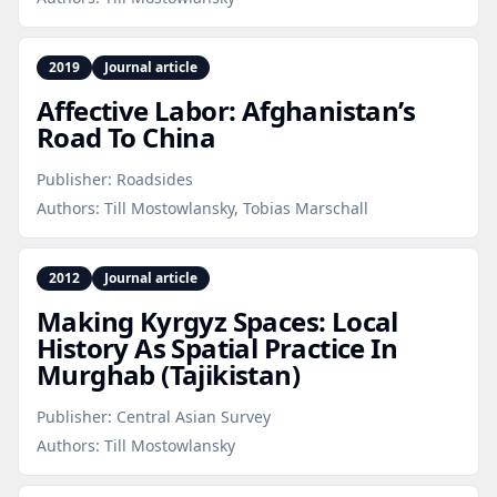
2019
Journal article
Affective Labor: Afghanistan’s
Road To China
Publisher:
Roadsides
Authors:
Till Mostowlansky, Tobias Marschall
2012
Journal article
Making Kyrgyz Spaces: Local
History As Spatial Practice In
Murghab (Tajikistan)
Publisher:
Central Asian Survey
Authors:
Till Mostowlansky