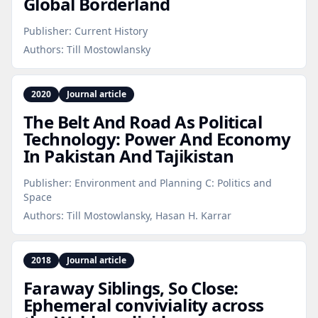
Global Borderland
Publisher:
Current History
Authors:
Till Mostowlansky
2020
Journal article
The Belt And Road As Political
Technology: Power And Economy
In Pakistan And Tajikistan
Publisher:
Environment and Planning C: Politics and
Space
Authors:
Till Mostowlansky, Hasan H. Karrar
2018
Journal article
Faraway Siblings, So Close:
Ephemeral conviviality across