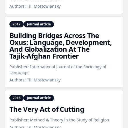
Authors:
Till Mostowlansky
2017
Journal article
Building Bridges Across The
Oxus: Language, Development,
And Globalization At The
Tajik‑Afghan Frontier
Publisher:
International Journal of the Sociology of
Language
Authors:
Till Mostowlansky
2016
Journal article
The Very Act of Cutting
Publisher:
Method & Theory in the Study of Religion
Authors:
Till Mostowlansky