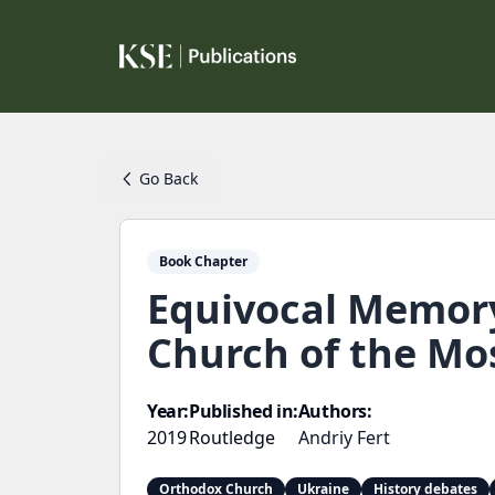
Go Back
Book Chapter
Equivocal Memory
Church of the M
Year:
Published in:
Authors:
2019
Routledge
Andriy Fert
Orthodox Church
Ukraine
History debates