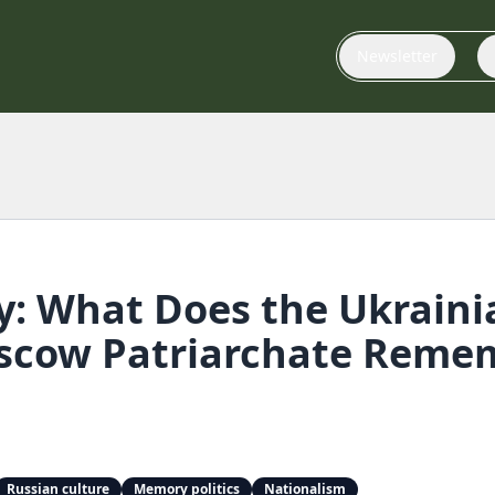
Newsletter
: What Does the Ukrain
oscow Patriarchate Reme
Russian culture
Memory politics
Nationalism