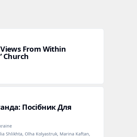
 Views From Within
n’ Church
ганда: Посібник Для
kraine
ia Shlikhta, Olha Kolyastruk, Marina Kaftan,