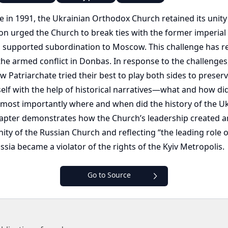
e in 1991, the Ukrainian Orthodox Church retained its unit
nion urged the Church to break ties with the former imperial 
l supported subordination to Moscow. This challenge has re
he armed conflict in Donbas. In response to the challenges, 
atriarchate tried their best to play both sides to preserve
elf with the help of historical narratives—what and how did 
d most importantly where and when did the history of the Uk
s chapter demonstrates how the Church’s leadership created 
ity of the Russian Church and reflecting “the leading role 
ussia became a violator of the rights of the Kyiv Metropolis.
Go to Source