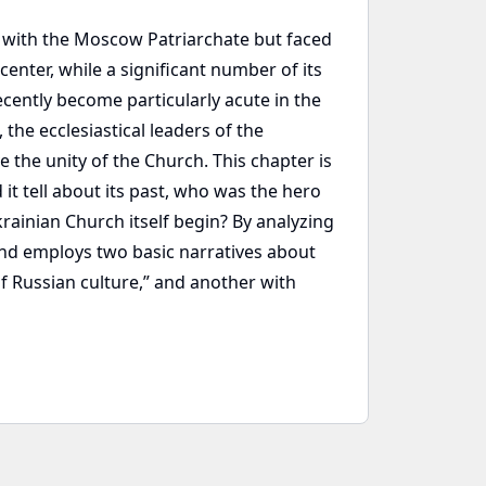
y with the Moscow Patriarchate but faced
center, while a significant number of its
cently become particularly acute in the
the ecclesiastical leaders of the
 the unity of the Church. This chapter is
it tell about its past, who was the hero
rainian Church itself begin? By analyzing
and employs two basic narratives about
of Russian culture,” and another with