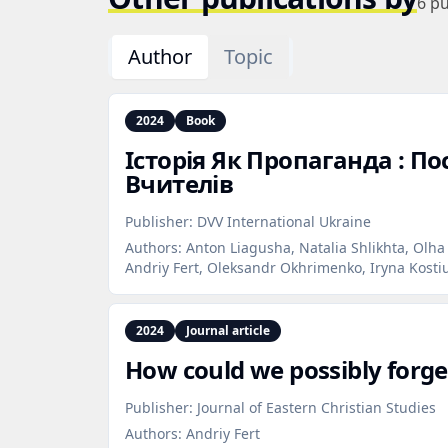
6
pu
Author
Topic
2024
Book
Історія Як Пропаганда : По
Вчителів
Publisher:
DVV International Ukraine
Authors:
Anton Liagusha, Natalia Shlikhta, Olha
Andriy Fert, Oleksandr Okhrimenko, Iryna Kosti
2024
Journal article
How could we possibly forget
Publisher:
Journal of Eastern Christian Studies
Authors:
Andriy Fert