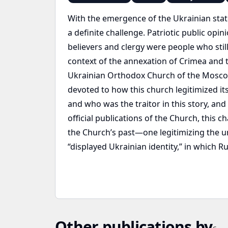
With the emergence of the Ukrainian stat
a definite challenge. Patriotic public opi
believers and clergy were people who stil
context of the annexation of Crimea and t
Ukrainian Orthodox Church of the Moscow P
devoted to how this church legitimized its
and who was the traitor in this story, an
official publications of the Church, thi
the Church’s past—one legitimizing the un
“displayed Ukrainian identity,” in which R
Other publications by