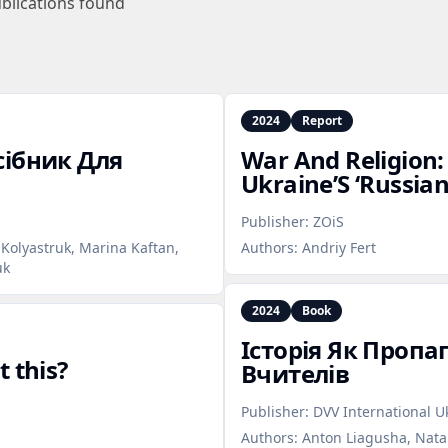
blications found
2024
Report
сібник Для
War And Religion:
Ukraine’S ‘Russia
Publisher:
ZOiS
 Kolyastruk, Marina Kaftan,
Authors:
Andriy Fert
uk
2024
Book
Історія Як Пропа
 this?
Вчителів
Publisher:
DVV International U
Authors:
Anton Liagusha, Natal