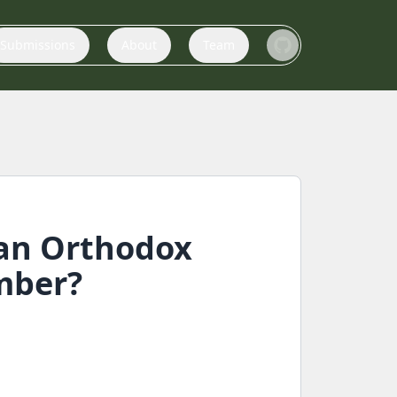
Submissions
About
Team
ian Orthodox
mber?