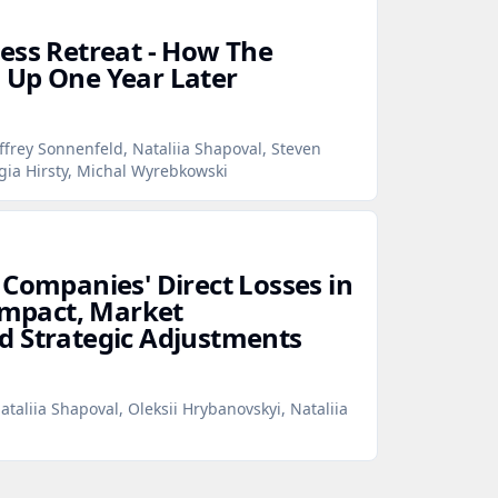
ess Retreat - How The
 Up One Year Later
ffrey Sonnenfeld, Nataliia Shapoval, Steven
gia Hirsty, Michal Wyrebkowski
 Companies' Direct Losses in
 Impact, Market
d Strategic Adjustments
ataliia Shapoval, Oleksii Hrybanovskyi, Nataliia