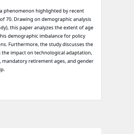
e, a phenomenon highlighted by recent
e of 70. Drawing on demographic analysis
udy), this paper analyzes the extent of age
f this demographic imbalance for policy
ns. Furthermore, the study discusses the
the impact on technological adaptation,
mits, mandatory retirement ages, and gender
ip.