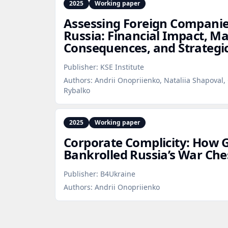
2025
Working paper
Assessing Foreign Companies
Russia: Financial Impact, M
Consequences, and Strategi
Publisher:
KSE Institute
Authors:
Andrii Onopriienko, Nataliia Shapoval, 
Rybalko
2025
Working paper
Corporate Complicity: How G
Bankrolled Russia’s War Che
Publisher:
B4Ukraine
Authors:
Andrii Onopriienko