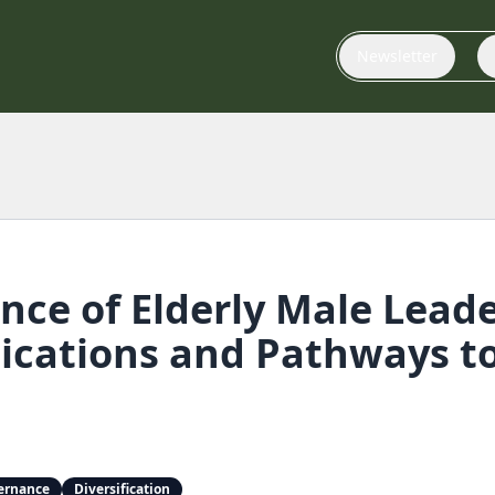
Newsletter
ce of Elderly Male Leade
ications and Pathways to 
ernance
Diversification