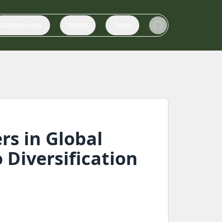
Submissions
About
Team
rs in Global
Diversification