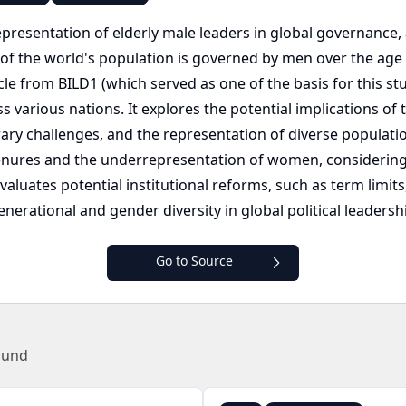
epresentation of elderly male leaders in global governanc
ty of the world's population is governed by men over the ag
icle from BILD1 (which served as one of the basis for this st
s various nations. It explores the potential implications o
ry challenges, and the representation of diverse populatio
nures and the underrepresentation of women, considering 
it evaluates potential institutional reforms, such as term li
nerational and gender diversity in global political leadersh
Go to Source
ound