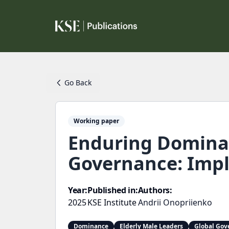
Go Back
Working paper
Enduring Dominan
Governance: Impl
Year:
Published in:
Authors:
2025
KSE Institute
Andrii Onopriienko
Dominance
Elderly Male Leaders
Global Gov