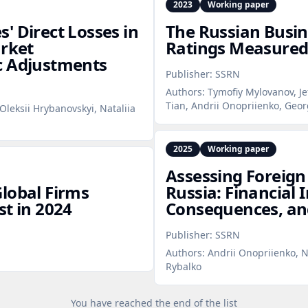
2023
Working paper
' Direct Losses in
The Russian Busin
arket
Ratings Measured
c Adjustments
Publisher:
SSRN
Authors:
Tymofiy Mylovanov, Je
Tian, Andrii Onopriienko, Geor
Oleksii Hrybanovskyi, Nataliia
2025
Working paper
Assessing Foreign
lobal Firms
Russia: Financial
st in 2024
Consequences, an
Publisher:
SSRN
Authors:
Andrii Onopriienko, N
Rybalko
You have reached the end of the list