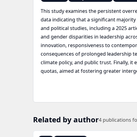
This study examines the persistent overr
data indicating that a significant majori
and political studies, including a 2025 art
and gender disparities in leadership acros
innovation, responsiveness to contempora
consequences of prolonged leadership te
climate policy, and public trust. Finally, 
quotas, aimed at fostering greater interge
Related by author
4
publications f