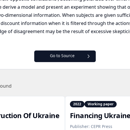
derive a model and present an experiment showing that o
-dimensional information. When subjects are given suffici
discount information when it is filtered through the actions
ge of disagreement may be the result of excessive skeptici
Go to Source
found
2022
Working paper
ruction Of Ukraine
Financing Ukraine
Publisher:
CEPR Press