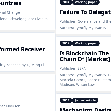
ountries
2004
Working paper
Failure To Delegat
ional Change
lena Schweiger, Igor Livshits,
Publisher:
Governance and the 
Authors:
Tymofiy Mylovanov
2019
Working paper
nformed Receiver
Is Blockchain The 
Chain Of [Market]
driy Zapechelnyuk, Ming Li
Publisher:
SSRN
Authors:
Tymofiy Mylovanov, H
Marcela Gomez, Pedro Bustaman
Madison, Wilson Law
2014
Journal article
oger Myerson
Mechanism Design