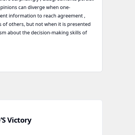
pinions can diverge when one-
ent information to reach agreement ,
 of others, but not when it is presented
sm about the decision-making skills of
’S Victory