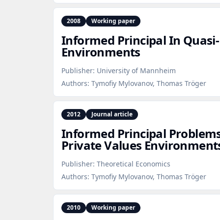
2008
Working paper
Informed Principal In Quasi
Environments
Publisher:
University of Mannheim
Authors:
Tymofiy Mylovanov, Thomas Tröger
2012
Journal article
Informed Principal Problems
Private Values Environment
Publisher:
Theoretical Economics
Authors:
Tymofiy Mylovanov, Thomas Tröger
2010
Working paper