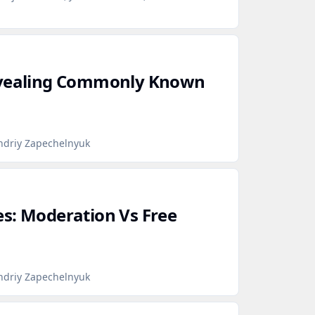
evealing Commonly Known
ndriy Zapechelnyuk
s: Moderation Vs Free
ndriy Zapechelnyuk