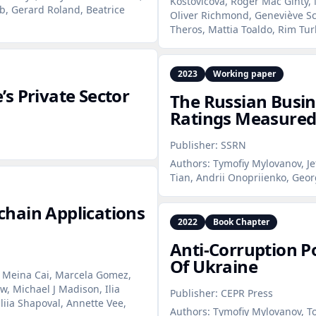
Kostovicova, Roger Mac Ginty, 
b, Gerard Roland, Beatrice
Oliver Richmond, Geneviève Sc
Theros, Mattia Toaldo, Rim Tu
2023
Working paper
s Private Sector
The Russian Busin
Ratings Measured
Publisher:
SSRN
Authors:
Tymofiy Mylovanov, Je
Tian, Andrii Onopriienko, Geor
hain Applications
2022
Book Chapter
Anti‑Corruption Po
Of Ukraine
 Meina Cai, Marcela Gomez,
w, Michael J Madison, Ilia
Publisher:
CEPR Press
aliia Shapoval, Annette Vee,
Authors:
Tymofiy Mylovanov, To