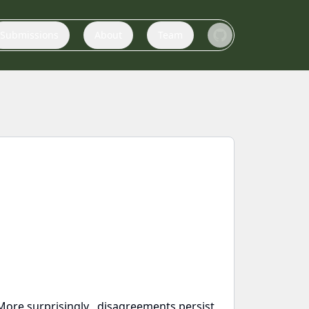
Submissions
About
Team
ore surprisingly , disagreements persist