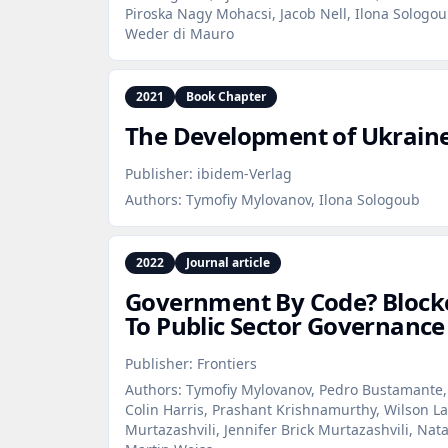
Piroska Nagy Mohacsi, Jacob Nell, Ilona Sologou
Weder di Mauro
2021
Book Chapter
The Development of Ukraine’
Publisher:
ibidem-Verlag
Authors:
Tymofiy Mylovanov, Ilona Sologoub
2022
Journal article
Government By Code? Blockc
To Public Sector Governance
Publisher:
Frontiers
Authors:
Tymofiy Mylovanov, Pedro Bustamante,
Colin Harris, Prashant Krishnamurthy, Wilson La
Murtazashvili, Jennifer Brick Murtazashvili, Nat