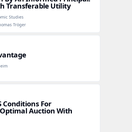
h Transferable Utility
omic Studies
Thomas Tröger
dvantage
heim
 Conditions For
Optimal Auction With