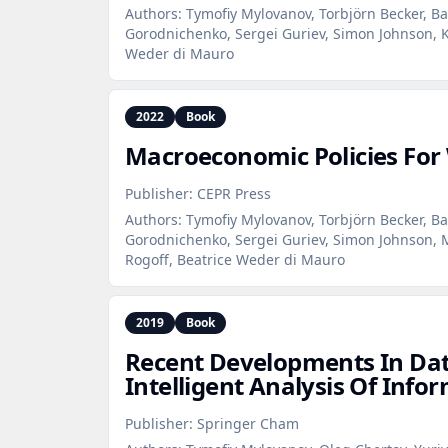
Authors:
Tymofiy Mylovanov, Torbjörn Becker, Ba
Gorodnichenko, Sergei Guriev, Simon Johnson, K
Weder di Mauro
2022
Book
Macroeconomic Policies For
Publisher:
CEPR Press
Authors:
Tymofiy Mylovanov, Torbjörn Becker, Ba
Gorodnichenko, Sergei Guriev, Simon Johnson, 
Rogoff, Beatrice Weder di Mauro
2019
Book
Recent Developments In Dat
Intelligent Analysis Of Info
Publisher:
Springer Cham