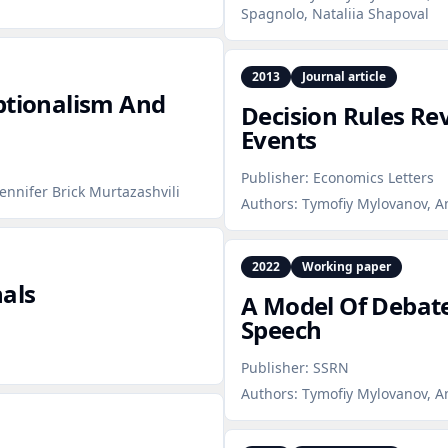
Spagnolo, Nataliia Shapoval
2013
Journal article
ptionalism And
Decision Rules R
Events
Publisher:
Economics Letters
Jennifer Brick Murtazashvili
Authors:
Tymofiy Mylovanov, A
2022
Working paper
nals
A Model Of Debate
Speech
Publisher:
SSRN
Authors:
Tymofiy Mylovanov, A