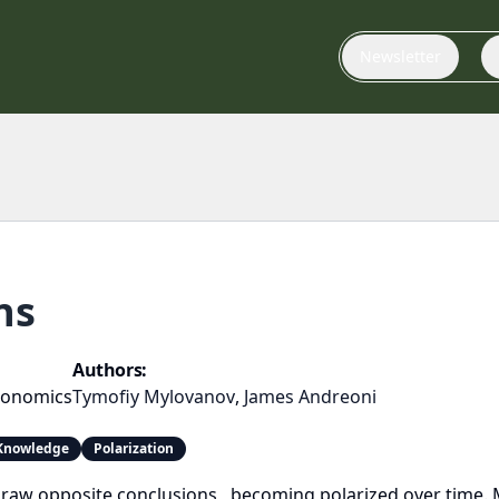
Newsletter
ns
Authors:
conomics
Tymofiy Mylovanov
,
James Andreoni
nowledge
Polarization
raw opposite conclusions , becoming polarized over time. M