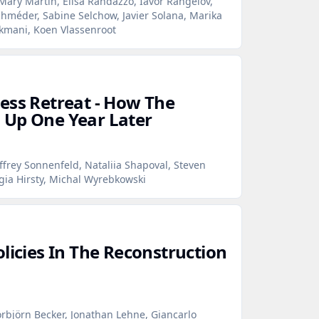
Mary Martin, Elisa Randazzo, Iavor Rangelov,
hméder, Sabine Selchow, Javier Solana, Marika
rkmani, Koen Vlassenroot
ess Retreat - How The
 Up One Year Later
ffrey Sonnenfeld, Nataliia Shapoval, Steven
gia Hirsty, Michal Wyrebkowski
licies In The Reconstruction
rbjörn Becker, Jonathan Lehne, Giancarlo