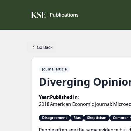
Go Back
Journal article
Diverging Opinio
Year:
Published in:
2018
American Economic Journal: Microe
Disagreement
Bias
Skepticism
Common K
People often see the same evidence but d