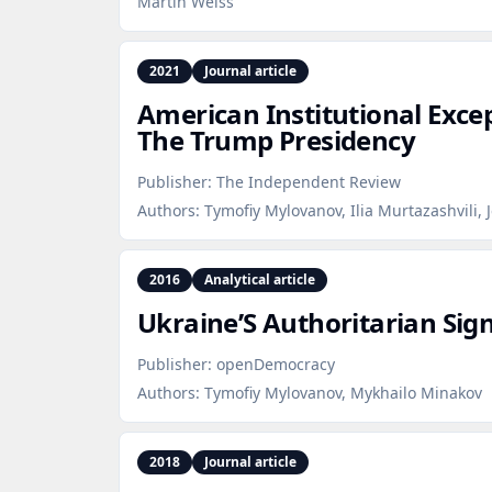
Martin Weiss
2021
Journal article
American Institutional Exce
The Trump Presidency
Publisher:
The Independent Review
Authors:
Tymofiy Mylovanov, Ilia Murtazashvili, 
2016
Analytical article
Ukraine’S Authoritarian Sig
Publisher:
openDemocracy
Authors:
Tymofiy Mylovanov, Mykhailo Minakov
2018
Journal article