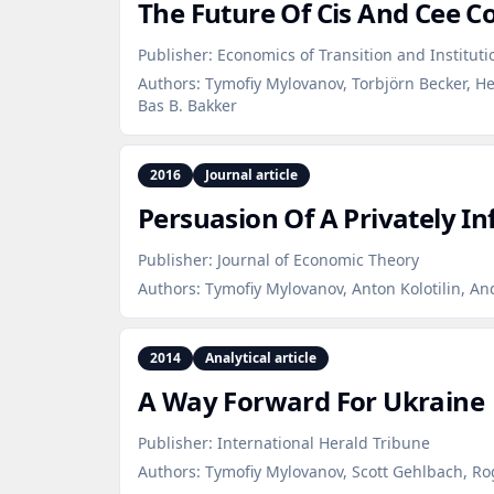
The Future Of Cis And Cee C
Publisher:
Economics of Transition and Institut
Authors:
Tymofiy Mylovanov, Torbjörn Becker, He
Bas B. Bakker
2016
Journal article
Persuasion Of A Privately I
Publisher:
Journal of Economic Theory
Authors:
Tymofiy Mylovanov, Anton Kolotilin, An
2014
Analytical article
A Way Forward For Ukraine
Publisher:
International Herald Tribune
Authors:
Tymofiy Mylovanov, Scott Gehlbach, R