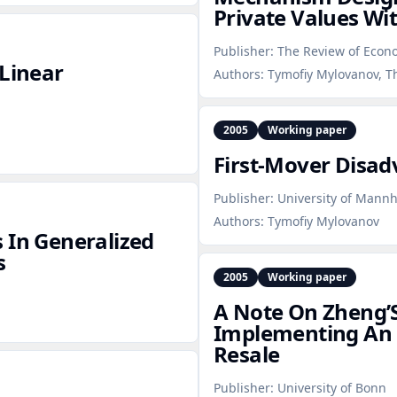
Private Values Wit
Publisher:
The Review of Econ
‑Linear
Authors:
Tymofiy Mylovanov, 
2005
Working paper
First‑Mover Disa
Publisher:
University of Mann
Authors:
Tymofiy Mylovanov
 In Generalized
s
2005
Working paper
A Note On Zheng’S
Implementing An 
Resale
Publisher:
University of Bonn