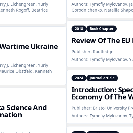
rry J. Eichengreen, Yuriy
Authors:
Tymofiy Mylovanov, Ja
enneth Rogoff, Beatrice
Gorodnichenko, Nataliia Shapo
2018
Book Chapter
Review Of The EU 
 Wartime Ukraine
Publisher:
Routledge
Authors:
Tymofiy Mylovanov, Y
rry J. Eichengreen, Yuriy
Maurice Obstfeld, Kenneth
2024
Journal article
Introduction: Spec
Economy Of The W
a Science And
Publisher:
Bristol University Pr
rmation
Authors:
Tymofiy Mylovanov, Ty