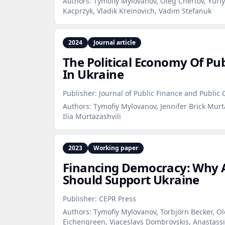
Authors:
Tymofiy Mylovanov, Oleg Chertov, Yuri
Kacprzyk, Vladik Kreinovich, Vadim Stefanuk
2024
Journal article
The Political Economy Of Pu
In Ukraine
Publisher:
Journal of Public Finance and Public 
Authors:
Tymofiy Mylovanov, Jennifer Brick Murta
Ilia Murtazashvili
2023
Working paper
Financing Democracy: Why 
Should Support Ukraine
Publisher:
CEPR Press
Authors:
Tymofiy Mylovanov, Torbjörn Becker, Ole
Eichengreen, Vjaceslavs Dombrovskis, Anastassi