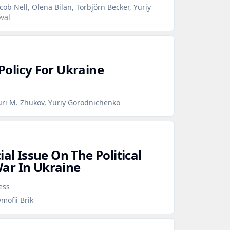
cob Nell, Olena Bilan, Torbjörn Becker, Yuriy
val
Policy For Ukraine
uri M. Zhukov, Yuriy Gorodnichenko
ial Issue On The Political
ar In Ukraine
ess
mofii Brik