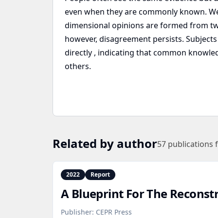
even when they are commonly known. We 
dimensional opinions are formed from two
however, disagreement persists. Subjects 
directly , indicating that common knowled
others.
Related by author
57
publications 
2022
Report
A Blueprint For The Reconst
Publisher:
CEPR Press