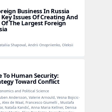
oreign Business In Russia
Key Issues Of Creating And
t Of The Largest Foreign
sia
taliia Shapoval, Andrii Onopriienko, Oleksii
e To Human Security:
ategy Toward Conflict
onomics and Political Science
ben Andersson, Valerie Arnould, Vesna Bojicic-
 Alex de Waal, Francesco Giumelli , Mustafa
or, Nataša Kandić, Anna Maria Kellner, Denisa