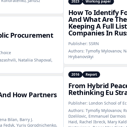
y Kondratenko, Janusz
2023
Working paper
How To Identify F
And What Are The 
Keeping A Full Lis
Companies In Rus
blic Procurement
Publisher:
SSRN
Authors:
Tymofiy Mylovanov, Na
Choice
Hrybanovskyi
zashvili, Nataliia Shapoval,
2016
Report
From Hybrid Peac
Rethinking Eu Str
And How Partners
Publisher:
London School of Ec
Authors:
Tymofiy Mylovanov, Ru
Dzelilovic, Emmanuel Darmois ,
na Bilan, Barry J.
Haid, Rachel Ibreck, Mary Kald
a Fedyk, Yuriy Gorodnichenko,