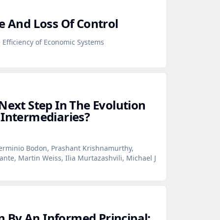
e And Loss Of Control
Efficiency of Economic Systems
Next Step In The Evolution
 Intermediaries?
erminio Bodon, Prashant Krishnamurthy,
te, Martin Weiss, Ilia Murtazashvili, Michael J
 By An Informed Principal: