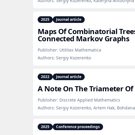
Authors:
Sergiy Kozerenko, Kateryna Antoshyna
2025
Journal article
Maps Of Combinatorial Tree
Connected Markov Graphs
Publisher:
Utilitas Mathematica
Authors:
Sergiy Kozerenko
2022
Journal article
A Note On The Triameter Of
Publisher:
Discrete Applied Mathematics
Authors:
Sergiy Kozerenko, Artem Hak, Bohdana
2025
Conference proceedings