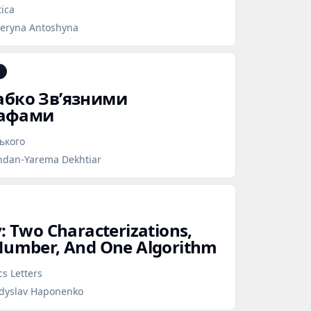
ica
teryna Antoshyna
лабко Зв’язними
рафами
ського
hdan-Yarema Dekhtiar
y: Two Characterizations,
 Number, And One Algorithm
s Letters
adyslav Haponenko