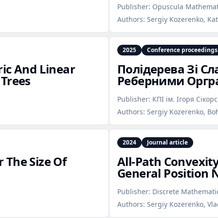
Publisher:
Opuscula Mathemat
Authors:
Sergiy Kozerenko, Ka
2025
Conference proceedings
ic And Linear
Полідерева Зі С
 Trees
Реберними Орг
Publisher:
КПІ ім. Ігоря Сікор
Authors:
Sergiy Kozerenko, Bo
2024
Journal article
 The Size Of
All‑Path Convexit
General Position
Publisher:
Discrete Mathematic
Authors:
Sergiy Kozerenko, Vl