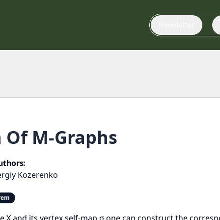
Newsletter
n Of M-Graphs
uthors:
ergiy Kozerenko
orem
e tree X and its vertex self-map σ one can construct the cor