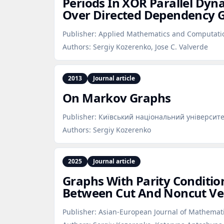
Periods In XOR Parallel Dyn
Over Directed Dependency 
Publisher:
Applied Mathematics and Computati
Authors:
Sergiy Kozerenko, Jose C. Valverde
2013
Journal article
On Markov Graphs
Publisher:
Київський національний університе
Authors:
Sergiy Kozerenko
2025
Journal article
Graphs With Parity Conditio
Between Cut And Noncut Ver
Publisher:
Asian-European Journal of Mathemat