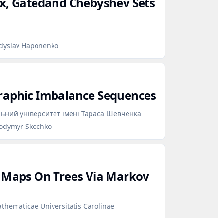
ex, Gatedand Chebyshev Sets
adyslav Haponenko
raphic Imbalance Sequences
льний університет імені Тараса Шевченка
lodymyr Skochko
c Maps On Trees Via Markov
hematicae Universitatis Carolinae