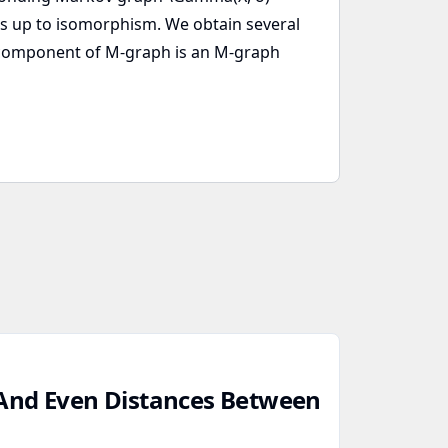
hs up to isomorphism. We obtain several
k component of M-graph is an M-graph
And Even Distances Between