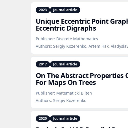
2023
Journal article
Unique Eccentric Point Grap
Eccentric Digraphs
Publisher:
Discrete Mathematics
Authors:
Sergiy Kozerenko, Artem Hak, Vladysla
2017
Journal article
On The Abstract Properties
For Maps On Trees
Publisher:
Matematicki Bilten
Authors:
Sergiy Kozerenko
2020
Journal article