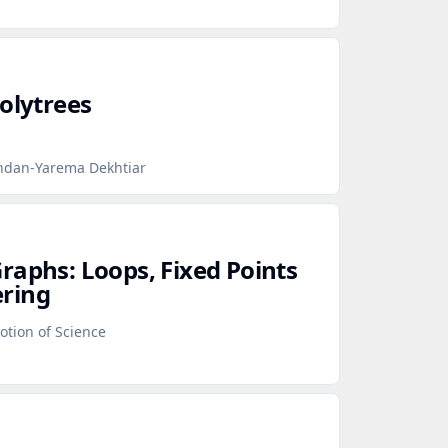
olytrees
hdan-Yarema Dekhtiar
raphs: Loops, Fixed Points
ring
otion of Science