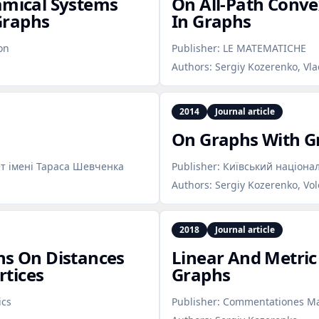
amical Systems
On All‑Path Conv
Graphs
In Graphs
on
Publisher:
LE MATEMATICHE
Authors:
Sergiy Kozerenko, Vl
2014
Journal article
On Graphs With G
т імені Тараса Шевченка
Publisher:
Київський націона
Authors:
Sergiy Kozerenko, Vo
2018
Journal article
ns On Distances
Linear And Metri
tices
Graphs
ics
Publisher:
Commentationes Mat