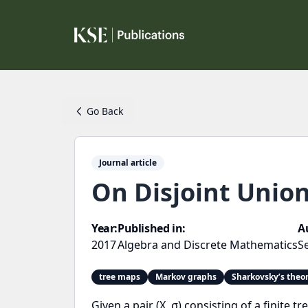
Go Back
Journal article
On Disjoint Unio
Year:
Published in:
A
2017
Algebra and Discrete Mathematics
S
tree maps
Markov graphs
Sharkovsky’s the
Given a pair (X, σ) consisting of a finit