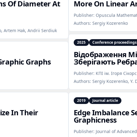
hs Of Diameter At
More On Linear A
Publisher:
Opuscula Mathemat
Authors:
Sergiy Kozerenko
, Artem Hak, Andrii Serdiuk
2025
Conference proceedings
Відображення М
Graphic Graphs
Зберігають Ребр
Publisher:
КПІ ім. Ігоря Сікор
Authors:
Sergiy Kozerenko, Y. 
2019
Journal article
ze In Their
Edge Imbalance S
Graphicness
Publisher:
Journal of Advance