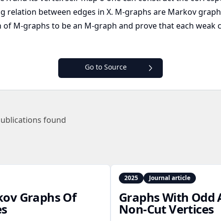
ng relation between edges in X. M-graphs are Markov grap
nion of M-graphs to be an M-graph and prove that each wea
Go to Source
ublications found
2025
Journal article
kov Graphs Of
Graphs With Odd 
es
Non‑Cut Vertices