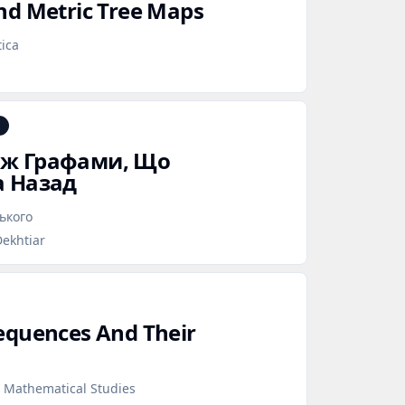
nd Metric Tree Maps
ica
іж Графами, Що
а Назад
ського
Dekhtiar
equences And Their
d Mathematical Studies