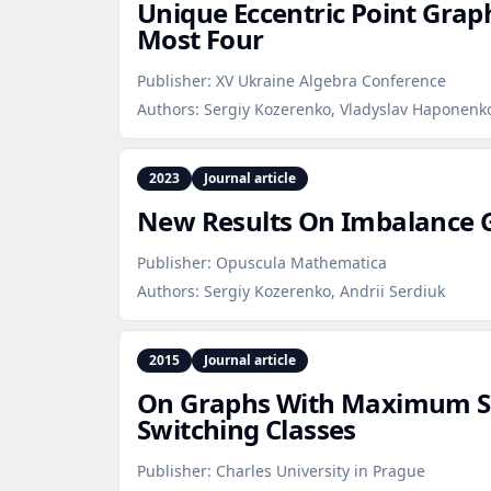
Unique Eccentric Point Grap
Most Four
Publisher:
XV Ukraine Algebra Conference
Authors:
Sergiy Kozerenko, Vladyslav Haponenko
2023
Journal article
New Results On Imbalance 
Publisher:
Opuscula Mathematica
Authors:
Sergiy Kozerenko, Andrii Serdiuk
2015
Journal article
On Graphs With Maximum Si
Switching Classes
Publisher:
Charles University in Prague