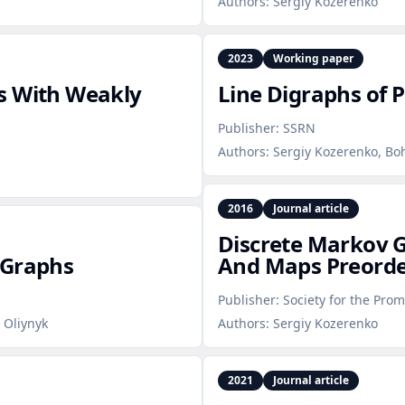
Authors:
Sergiy Kozerenko
2023
Working paper
s With Weakly
Line Digraphs of P
Publisher:
SSRN
Authors:
Sergiy Kozerenko, Bo
2016
Journal article
Discrete Markov G
 Graphs
And Maps Preorde
Publisher:
Society for the Prom
 Oliynyk
Authors:
Sergiy Kozerenko
2021
Journal article