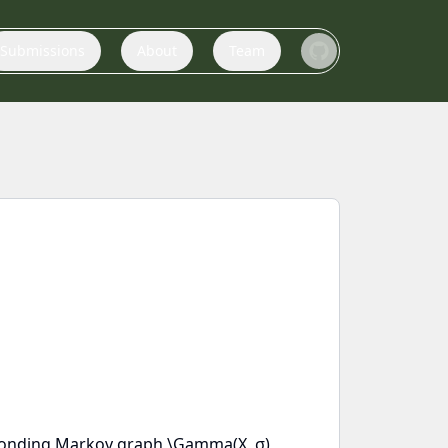
Submissions
About
Team
responding Markov graph \Gamma(X, σ)