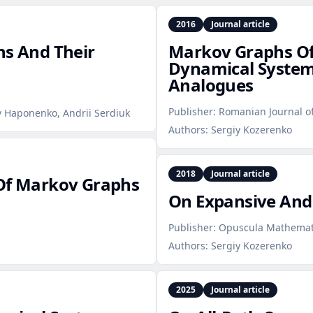
2016
Journal article
hs And Their
Markov Graphs O
Dynamical Systems
Analogues
Publisher:
Romanian Journal o
v Haponenko, Andrii Serdiuk
Authors:
Sergiy Kozerenko
2018
Journal article
 Of Markov Graphs
On Expansive And
Publisher:
Opuscula Mathemat
Authors:
Sergiy Kozerenko
2025
Journal article