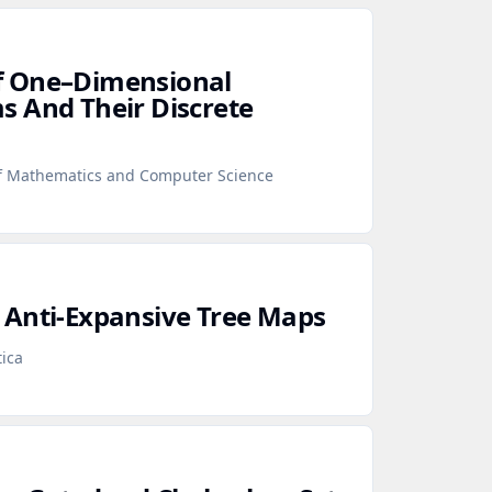
f One–Dimensional
 And Their Discrete
f Mathematics and Computer Science
 Anti‑Expansive Tree Maps
ica