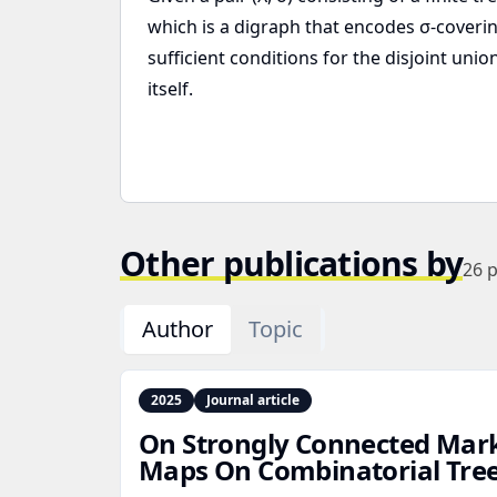
which is a digraph that encodes σ-coveri
sufficient conditions for the disjoint u
itself.
Other publications by
26
p
Author
Topic
2025
Journal article
On Strongly Connected Mar
Maps On Combinatorial Tre