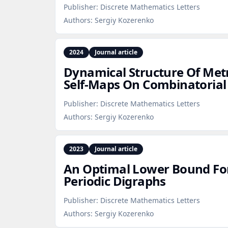
Publisher:
Discrete Mathematics Letters
Authors:
Sergiy Kozerenko
2024
Journal article
Dynamical Structure Of Metr
Self‑Maps On Combinatorial
Publisher:
Discrete Mathematics Letters
Authors:
Sergiy Kozerenko
2023
Journal article
An Optimal Lower Bound For
Periodic Digraphs
Publisher:
Discrete Mathematics Letters
Authors:
Sergiy Kozerenko