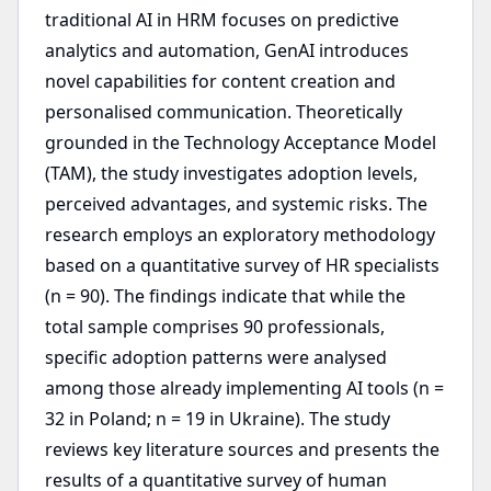
traditional AI in HRM focuses on predictive
analytics and automation, GenAI introduces
novel capabilities for content creation and
personalised communication. Theoretically
grounded in the Technology Acceptance Model
(TAM), the study investigates adoption levels,
perceived advantages, and systemic risks. The
research employs an exploratory methodology
based on a quantitative survey of HR specialists
(n = 90). The findings indicate that while the
total sample comprises 90 professionals,
specific adoption patterns were analysed
among those already implementing AI tools (n =
32 in Poland; n = 19 in Ukraine). The study
reviews key literature sources and presents the
results of a quantitative survey of human