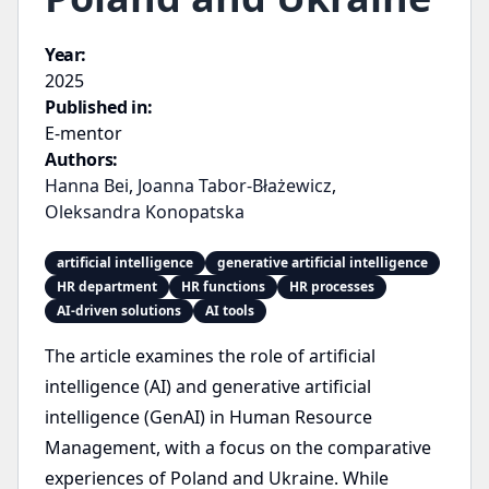
Year:
2025
Published in:
E-mentor
Authors:
Hanna Bei
,
Joanna Tabor-Błażewicz
,
Oleksandra Konopatska
artificial intelligence
generative artificial intelligence
HR department
HR functions
HR processes
AI-driven solutions
AI tools
The article examines the role of artificial
intelligence (AI) and generative artificial
intelligence (GenAI) in Human Resource
Management, with a focus on the comparative
experiences of Poland and Ukraine. While