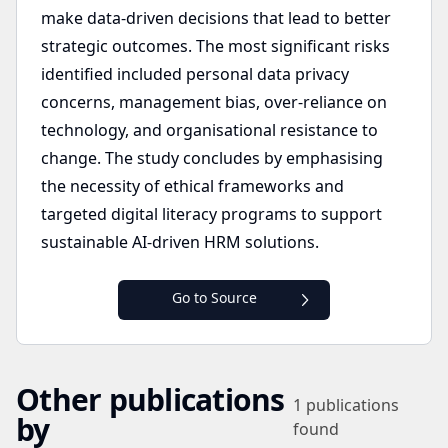
make data-driven decisions that lead to better
strategic outcomes. The most significant risks
identified included personal data privacy
concerns, management bias, over-reliance on
technology, and organisational resistance to
change. The study concludes by emphasising
the necessity of ethical frameworks and
targeted digital literacy programs to support
sustainable AI-driven HRM solutions.
Go to Source
Other publications
1
publications
by
found