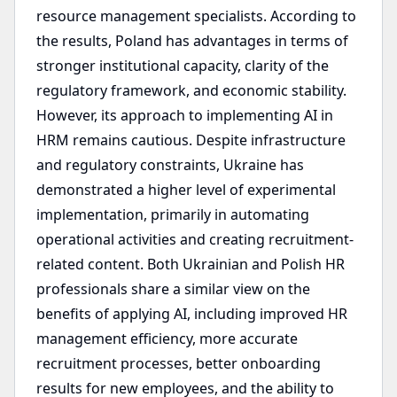
resource management specialists. According to
the results, Poland has advantages in terms of
stronger institutional capacity, clarity of the
regulatory framework, and economic stability.
However, its approach to implementing AI in
HRM remains cautious. Despite infrastructure
and regulatory constraints, Ukraine has
demonstrated a higher level of experimental
implementation, primarily in automating
operational activities and creating recruitment-
related content. Both Ukrainian and Polish HR
professionals share a similar view on the
benefits of applying AI, including improved HR
management efficiency, more accurate
recruitment processes, better onboarding
results for new employees, and the ability to