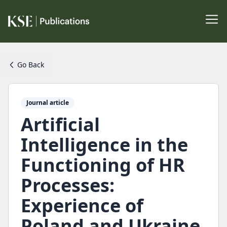
Go Back
Journal article
Artificial
Intelligence in the
Functioning of HR
Processes:
Experience of
Poland and Ukraine