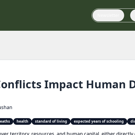
Newsletter
onflicts Impact Human 
ushan
deaths
health
standard of living
expected years of schooling
di
 over territory, resources, and human capital, either direct