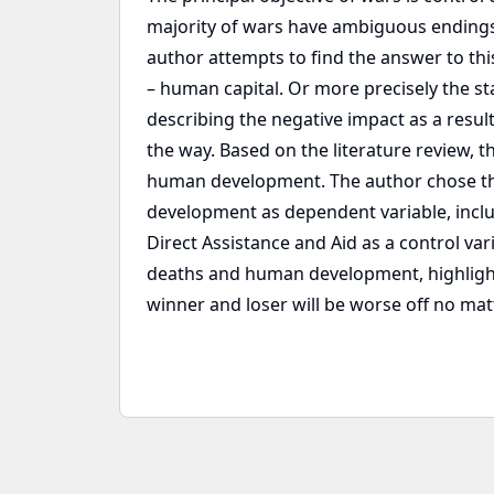
majority of wars have ambiguous endings w
author attempts to find the answer to this
– human capital. Or more precisely the st
describing the negative impact as a result
the way. Based on the literature review, 
human development. The author chose the
development as dependent variable, inclu
Direct Assistance and Aid as a control var
deaths and human development, highlightin
winner and loser will be worse off no matt