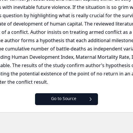
ith inevitable future violence. If the situation is so grim
 question by highlighting what is really crucial for the sur
ate of development of human capital. The reviewed literatur
 of a conflict. Author insists on treating armed conflict as
the author forms a hypothesis that each additional mileston
 cumulative number of battle-deaths as independent varia
ding Human Development Index, Maternal Mortality Rate, Inf
iable. The results of the study confirm author’s hypothesis 
g the potential existence of the point of no return in an 
er the conflict result.
Go to Source