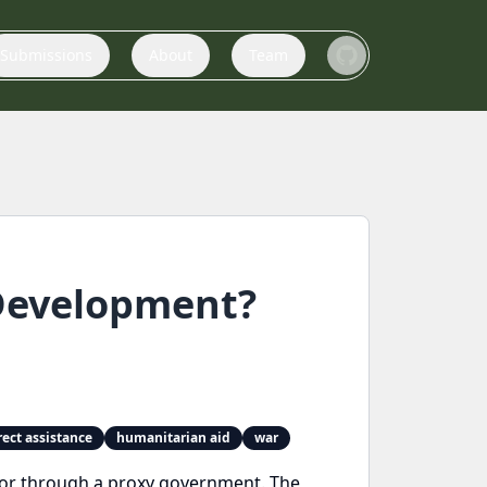
Submissions
About
Team
Development?
rect assistance
humanitarian aid
war
ly or through a proxy government. The