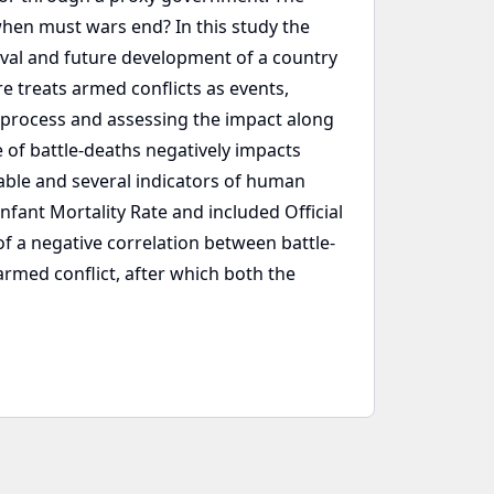
 when must wars end? In this study the
vival and future development of a country
e treats armed conflicts as events,
 a process and assessing the impact along
e of battle-deaths negatively impacts
ble and several indicators of human
ant Mortality Rate and included Official
of a negative correlation between battle-
armed conflict, after which both the