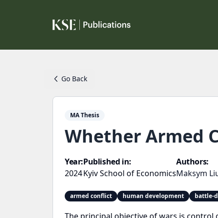
Go Back
MA Thesis
Whether Armed C
Year:
Published in:
Authors:
2024
Kyiv School of Economics
Maksym Li
armed conflict
human development
battle-
The principal objective of wars is control